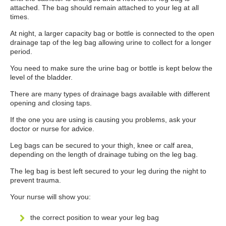
attached. The bag should remain attached to your leg at all
times.
At night, a larger capacity bag or bottle is connected to the open
drainage tap of the leg bag allowing urine to collect for a longer
period.
You need to make sure the urine bag or bottle is kept below the
level of the bladder.
There are many types of drainage bags available with different
opening and closing taps.
If the one you are using is causing you problems, ask your
doctor or nurse for advice.
Leg bags can be secured to your thigh, knee or calf area,
depending on the length of drainage tubing on the leg bag.
The leg bag is best left secured to your leg during the night to
prevent trauma.
Your nurse will show you:
the correct position to wear your leg bag