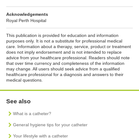
Acknowledgements
Royal Perth Hospital
This publication is provided for education and information
purposes only. It is not a substitute for professional medical
care. Information about a therapy, service, product or treatment
does not imply endorsement and is not intended to replace
advice from your healthcare professional. Readers should note
that over time currency and completeness of the information
may change. All users should seek advice from a qualified
healthcare professional for a diagnosis and answers to their
medical questions.
See also
What is a catheter?
General hygiene tips for your catheter
Your lifestyle with a catheter