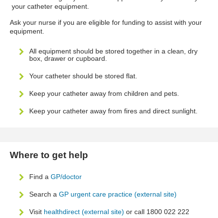
your catheter equipment.
Ask your nurse if you are eligible for funding to assist with your
equipment.
All equipment should be stored together in a clean, dry
box, drawer or cupboard.
Your catheter should be stored flat.
Keep your catheter away from children and pets.
Keep your catheter away from fires and direct sunlight.
Where to get help
Find a
GP/doctor
Search a
GP urgent care practice (external site)
Visit
healthdirect (external site)
or call 1800 022 222