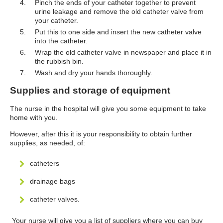
Pinch the ends of your catheter together to prevent
urine leakage and remove the old catheter valve from
your catheter.
Put this to one side and insert the new catheter valve
into the catheter.
Wrap the old catheter valve in newspaper and place it in
the rubbish bin.
Wash and dry your hands thoroughly.
Supplies and storage of equipment
The nurse in the hospital will give you some equipment to take
home with you.
However, after this it is your responsibility to obtain further
supplies, as needed, of:
catheters
drainage bags
catheter valves.
Your nurse will give you a list of suppliers where you can buy