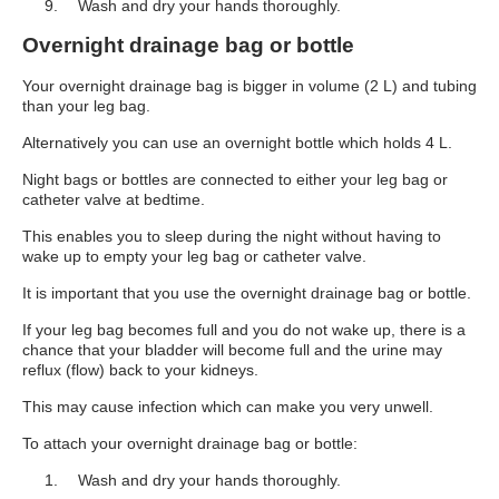
Wash and dry your hands thoroughly.
Overnight drainage bag or bottle
Your overnight drainage bag is bigger in volume (2 L) and tubing
than your leg bag.
Alternatively you can use an overnight bottle which holds 4 L.
Night bags or bottles are connected to either your leg bag or
catheter valve at bedtime.
This enables you to sleep during the night without having to
wake up to empty your leg bag or catheter valve.
It is important that you use the overnight drainage bag or bottle.
If your leg bag becomes full and you do not wake up, there is a
chance that your bladder will become full and the urine may
reflux (flow) back to your kidneys.
This may cause infection which can make you very unwell.
To attach your overnight drainage bag or bottle:
Wash and dry your hands thoroughly.