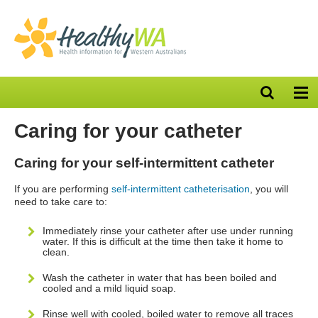
Open
Op
search
nav
bar
Caring for your catheter
Caring for your self-intermittent catheter
If you are performing
self-intermittent catheterisation
, you will
need to take care to:
Immediately rinse your catheter after use under running
water. If this is difficult at the time then take it home to
clean.
Wash the catheter in water that has been boiled and
cooled and a mild liquid soap.
Rinse well with cooled, boiled water to remove all traces