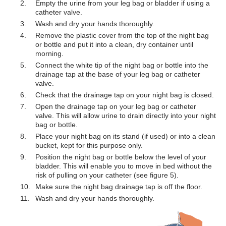
Empty the urine from your leg bag or bladder if using a
catheter valve.
Wash and dry your hands thoroughly.
Remove the plastic cover from the top of the night bag
or bottle and put it into a clean, dry container until
morning.
Connect the white tip of the night bag or bottle into the
drainage tap at the base of your leg bag or catheter
valve.
Check that the drainage tap on your night bag is closed.
Open the drainage tap on your leg bag or catheter
valve. This will allow urine to drain directly into your night
bag or bottle.
Place your night bag on its stand (if used) or into a clean
bucket, kept for this purpose only.
Position the night bag or bottle below the level of your
bladder. This will enable you to move in bed without the
risk of pulling on your catheter (see figure 5).
Make sure the night bag drainage tap is off the floor.
Wash and dry your hands thoroughly.