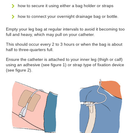
how to secure it using either a bag holder or straps
how to connect your overnight drainage bag or bottle.
Empty your leg bag at regular intervals to avoid it becoming too
full and heavy, which may pull on your catheter.
This should occur every 2 to 3 hours or when the bag is about
half to three-quarters full.
Ensure the catheter is attached to your inner leg (thigh or calf)
using an adhesive (see figure 1) or strap type of fixation device
(see figure 2).