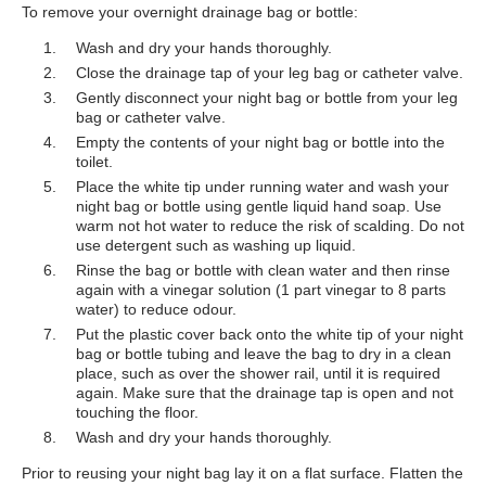
To remove your overnight drainage bag or bottle:
Wash and dry your hands thoroughly.
Close the drainage tap of your leg bag or catheter valve.
Gently disconnect your night bag or bottle from your leg
bag or catheter valve.
Empty the contents of your night bag or bottle into the
toilet.
Place the white tip under running water and wash your
night bag or bottle using gentle liquid hand soap. Use
warm not hot water to reduce the risk of scalding. Do not
use detergent such as washing up liquid.
Rinse the bag or bottle with clean water and then rinse
again with a vinegar solution (1 part vinegar to 8 parts
water) to reduce odour.
Put the plastic cover back onto the white tip of your night
bag or bottle tubing and leave the bag to dry in a clean
place, such as over the shower rail, until it is required
again. Make sure that the drainage tap is open and not
touching the floor.
Wash and dry your hands thoroughly.
Prior to reusing your night bag lay it on a flat surface. Flatten the