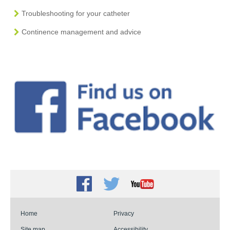
Troubleshooting for your catheter
Continence management and advice
Facebook
Twitter
Youtube
Home
Privacy
Site map
Accessibility