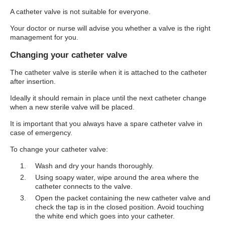
A catheter valve is not suitable for everyone.
Your doctor or nurse will advise you whether a valve is the right
management for you.
Changing your catheter valve
The catheter valve is sterile when it is attached to the catheter
after insertion.
Ideally it should remain in place until the next catheter change
when a new sterile valve will be placed.
It is important that you always have a spare catheter valve in
case of emergency.
To change your catheter valve:
Wash and dry your hands thoroughly.
Using soapy water, wipe around the area where the
catheter connects to the valve.
Open the packet containing the new catheter valve and
check the tap is in the closed position. Avoid touching
the white end which goes into your catheter.