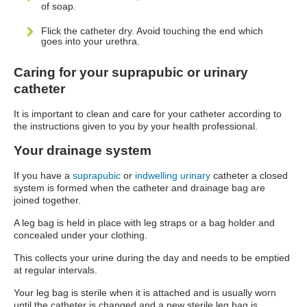
of soap.
Flick the catheter dry. Avoid touching the end which
goes into your urethra.
Caring for your suprapubic or urinary
catheter
It is important to clean and care for your catheter according to
the instructions given to you by your health professional.
Your drainage system
If you have a
suprapubic
or
indwelling urinary
catheter a closed
system is formed when the catheter and drainage bag are
joined together.
A leg bag is held in place with leg straps or a bag holder and
concealed under your clothing.
This collects your urine during the day and needs to be emptied
at regular intervals.
Your leg bag is sterile when it is attached and is usually worn
until the catheter is changed and a new sterile leg bag is