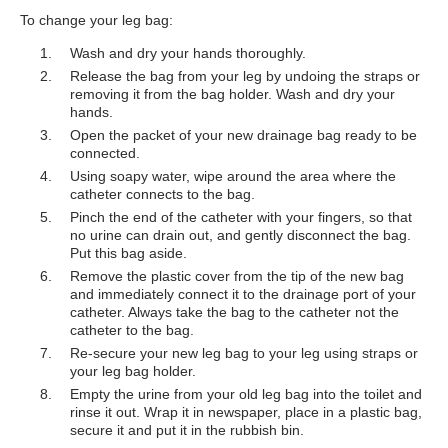
To change your leg bag:
Wash and dry your hands thoroughly.
Release the bag from your leg by undoing the straps or
removing it from the bag holder. Wash and dry your
hands.
Open the packet of your new drainage bag ready to be
connected.
Using soapy water, wipe around the area where the
catheter connects to the bag.
Pinch the end of the catheter with your fingers, so that
no urine can drain out, and gently disconnect the bag.
Put this bag aside.
Remove the plastic cover from the tip of the new bag
and immediately connect it to the drainage port of your
catheter. Always take the bag to the catheter not the
catheter to the bag.
Re-secure your new leg bag to your leg using straps or
your leg bag holder.
Empty the urine from your old leg bag into the toilet and
rinse it out. Wrap it in newspaper, place in a plastic bag,
secure it and put it in the rubbish bin.