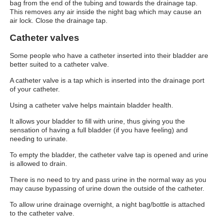
bag from the end of the tubing and towards the drainage tap.
This removes any air inside the night bag which may cause an
air lock. Close the drainage tap.
Catheter valves
Some people who have a catheter inserted into their bladder are
better suited to a catheter valve.
A catheter valve is a tap which is inserted into the drainage port
of your catheter.
Using a catheter valve helps maintain bladder health.
It allows your bladder to fill with urine, thus giving you the
sensation of having a full bladder (if you have feeling) and
needing to urinate.
To empty the bladder, the catheter valve tap is opened and urine
is allowed to drain.
There is no need to try and pass urine in the normal way as you
may cause bypassing of urine down the outside of the catheter.
To allow urine drainage overnight, a night bag/bottle is attached
to the catheter valve.