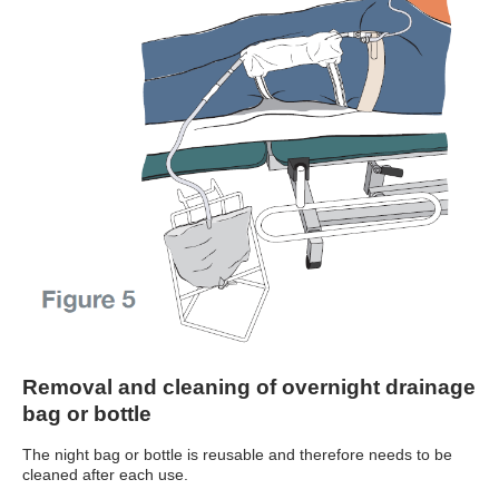
Removal and cleaning of overnight drainage
bag or bottle
The night bag or bottle is reusable and therefore needs to be
cleaned after each use.