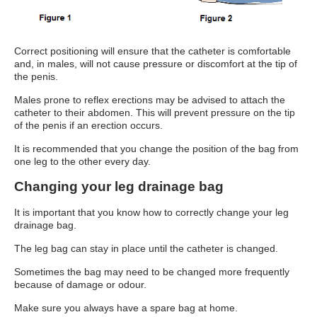
Correct positioning will ensure that the catheter is comfortable
and, in males, will not cause pressure or discomfort at the tip of
the penis.
Males prone to reflex erections may be advised to attach the
catheter to their abdomen. This will prevent pressure on the tip
of the penis if an erection occurs.
It is recommended that you change the position of the bag from
one leg to the other every day.
Changing your leg drainage bag
It is important that you know how to correctly change your leg
drainage bag.
The leg bag can stay in place until the catheter is changed.
Sometimes the bag may need to be changed more frequently
because of damage or odour.
Make sure you always have a spare bag at home.