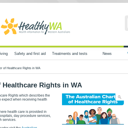
iving
Safety and first aid
Treatments and tests
News
er of Healthcare Rights in WA
f Healthcare Rights in WA
thcare Rights which describes the
an expect when receiving health
here health care is provided in
hospitals, day procedure services,
h services.