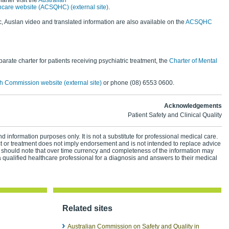
arter visit the
Australian
hcare website (ACSQHC) (external site)
.
, Auslan video and translated information are also available on the
ACSQHC
rate charter for patients receiving psychiatric treatment, the
Charter of Mental
h Commission website (external site)
or phone (08) 6553 0600.
Acknowledgements
Patient Safety and Clinical Quality
d information purposes only. It is not a substitute for professional medical care.
ct or treatment does not imply endorsement and is not intended to replace advice
 should note that over time currency and completeness of the information may
 qualified healthcare professional for a diagnosis and answers to their medical
Related sites
Australian Commission on Safety and Quality in