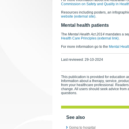
For more information about the Australian ch
Commission on Safety and Quality in Healt
Resources including posters, an infographic
website (external site)
.
Mental health patients
The
Mental Health Act 2014
mandates a sepa
Health Care Principles (external link)
.
For more information go to the
Mental Healt
Last reviewed:
29-10-2024
This publication is provided for education an
Information about a therapy, service, produ
from your healthcare professional. Readers
change. All users should seek advice from a
questions.
See also
Going to hospital