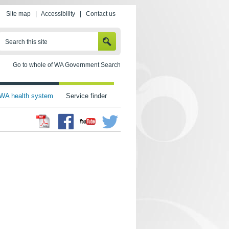
Site map
|
Accessibility
|
Contact us
SEARCH
Search this site
Go to whole of WA Government Search
WA health system
Service finder
Facebook
Twitter
Youtube