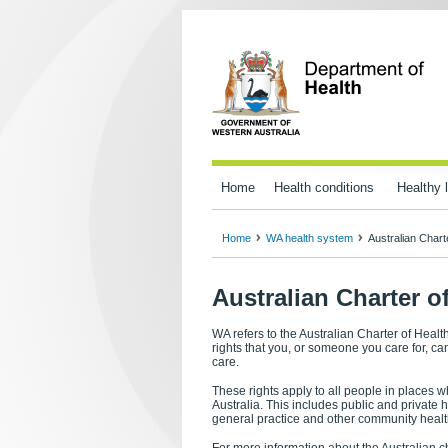
Home
Health conditions
Healthy l
Home
WA health system
Australian Chart
Australian Charter o
WA refers to the Australian Charter of Heal
rights that you, or someone you care for, c
care.
These rights apply to all people in places w
Australia. This includes public and private 
general practice and other community healt