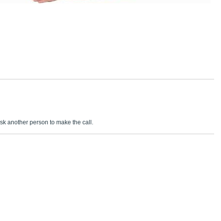
sk another person to make the call.