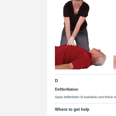
D
Defibrillation
Apply defibrillator (if available) and follow 
Where to get help