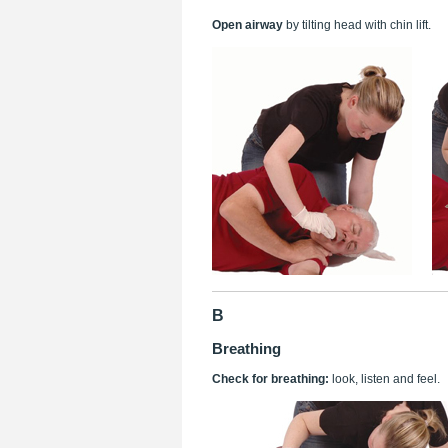
Open airway
by tilting head with chin lift.
B
Breathing
Check for breathing:
look, listen and feel.