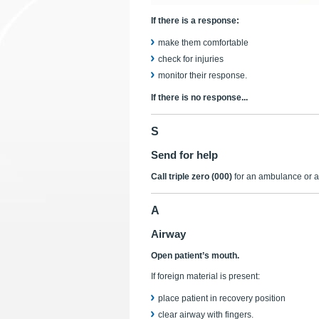
If there is a response:
make them comfortable
check for injuries
monitor their response.
If there is no response...
S
Send for help
Call triple zero (000)
for an ambulance or a
A
Airway
Open patient’s mouth.
If foreign material is present:
place patient in recovery position
clear airway with fingers.