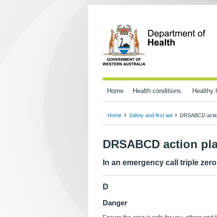
Home
Health conditions
Healthy l
Home
Safety and first aid
DRSABCD actio
DRSABCD action pl
In an emergency call triple zer
D
Danger