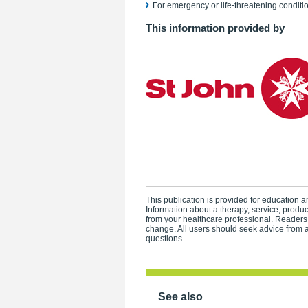
For emergency or life-threatening conditio
This information provided by
This publication is provided for education an
Information about a therapy, service, produ
from your healthcare professional. Readers
change. All users should seek advice from a
questions.
See also