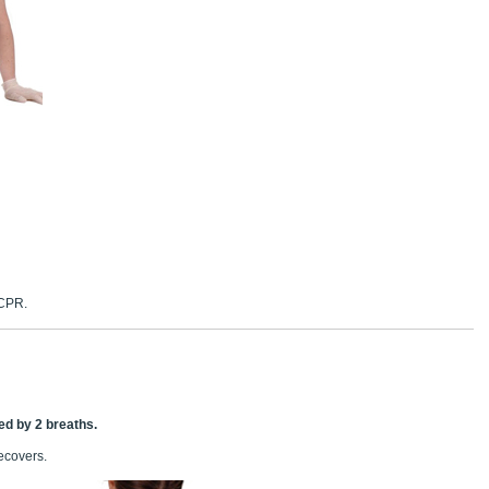
 CPR.
ed by 2 breaths.
recovers.