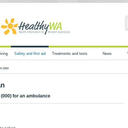
iving
Safety and first aid
Treatments and tests
News
n plan
an
o (000) for an ambulance