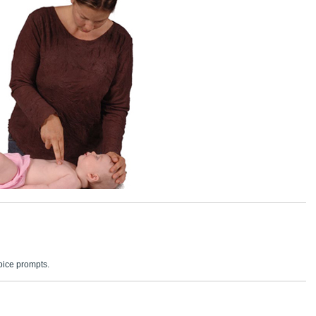
voice prompts.