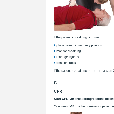
If the patient’s breathing is normal:
place patient in recovery position
monitor breathing
manage injuries
treat for shock.
If the patient’s breathing is not normal start
C
CPR
Start CPR: 30 chest compressions follow
Continue CPR until help arrives or patient 