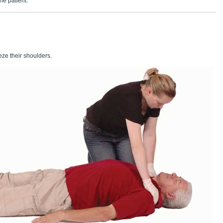
he patient.
ze their shoulders.