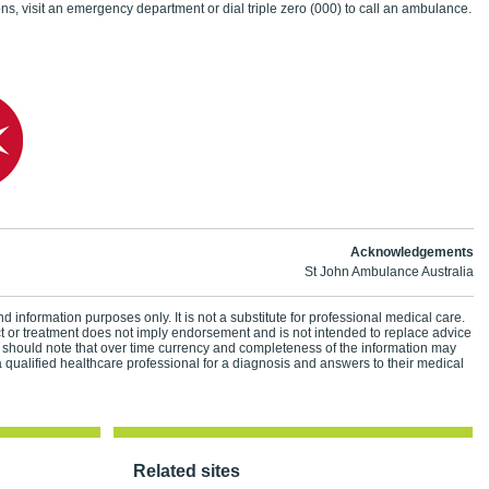
ns, visit an emergency department or dial triple zero (000) to call an ambulance.
Acknowledgements
St John Ambulance Australia
d information purposes only. It is not a substitute for professional medical care.
ct or treatment does not imply endorsement and is not intended to replace advice
 should note that over time currency and completeness of the information may
 qualified healthcare professional for a diagnosis and answers to their medical
Related sites