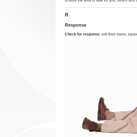
Ensure the area is safe for you, others and t
R
Response
Check for response:
ask their name, squee