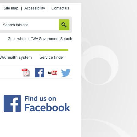
Site map
|
Accessibility
|
Contact us
SEARCH
Search this site
Go to whole of WA Government Search
WA health system
Service finder
Facebook
Twitter
Youtube