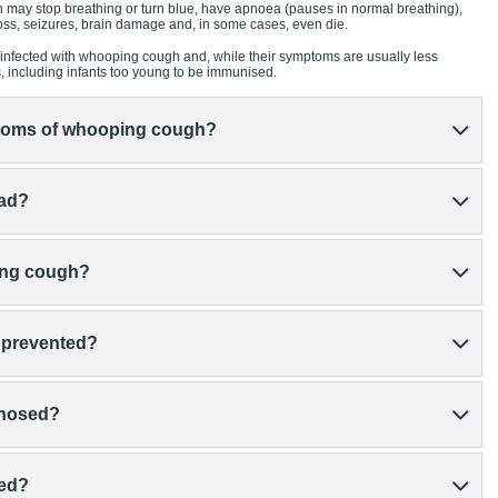
 may stop breathing or turn blue, have apnoea (pauses in normal breathing),
ss, seizures, brain damage and, in some cases, even die.
infected with whooping cough and, while their symptoms are usually less
s, including infants too young to be immunised.
ptoms of whooping cough?
ead?
ping cough?
 prevented?
gnosed?
ted?