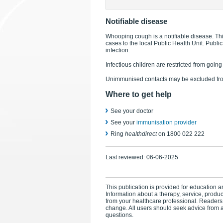
Notifiable disease
Whooping cough is a notifiable disease. Thi
cases to the local Public Health Unit. Public
infection.
Infectious children are restricted from goin
Unimmunised contacts may be excluded from
Where to get help
See your doctor
See your
immunisation provider
Ring
healthdirect
on 1800 022 222
Last reviewed:
06-06-2025
This publication is provided for education an
Information about a therapy, service, produ
from your healthcare professional. Readers
change. All users should seek advice from a
questions.