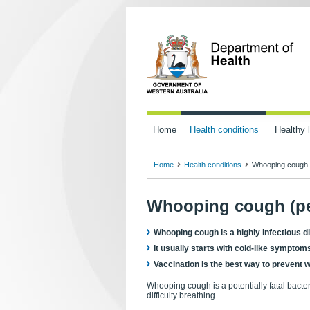
Home
Health conditions
Healthy l
Home
Health conditions
Whooping cough 
Whooping cough (pe
Whooping cough is a highly infectious di
It usually starts with cold-like sympto
Vaccination is the best way to prevent
Whooping cough is a potentially fatal bacte
difficulty breathing.