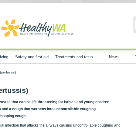
iving
Safety and first aid
Treatments and tests
News
(pertussis)
rtussis)
sease that can be life threatening for babies and young children.
ms and a cough that worsens into uncontrollable coughing.
 whooping cough.
rial infection that attacks the airways causing uncontrollable coughing and