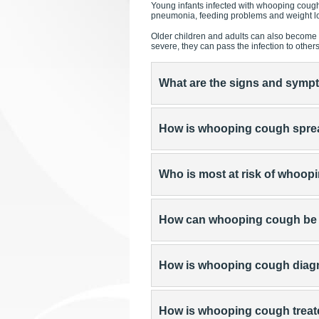
Young infants infected with whooping cough
pneumonia, feeding problems and weight lo
Older children and adults can also become 
severe, they can pass the infection to other
What are the signs and sym
How is whooping cough spr
Who is most at risk of whoo
How can whooping cough be
How is whooping cough dia
How is whooping cough trea