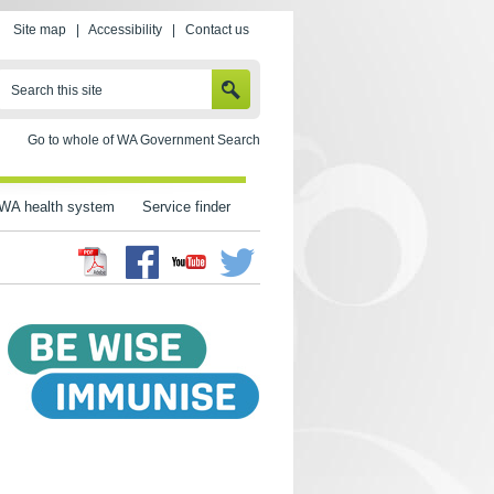
Site map
|
Accessibility
|
Contact us
SEARCH
Search this site
Go to whole of WA Government Search
WA health system
Service finder
Facebook
Twitter
Youtube