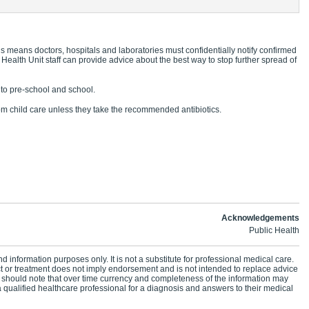
s means doctors, hospitals and laboratories must confidentially notify confirmed
 Health Unit staff can provide advice about the best way to stop further spread of
g to pre-school and school.
 child care unless they take the recommended antibiotics.
Acknowledgements
Public Health
d information purposes only. It is not a substitute for professional medical care.
ct or treatment does not imply endorsement and is not intended to replace advice
 should note that over time currency and completeness of the information may
 qualified healthcare professional for a diagnosis and answers to their medical