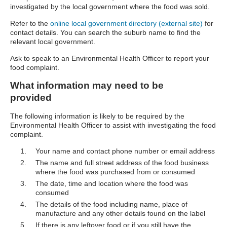
investigated by the local government where the food was sold.
Refer to the
online local government directory (external site)
for
contact details. You can search the suburb name to find the
relevant local government.
Ask to speak to an Environmental Health Officer to report your
food complaint.
What information may need to be
provided
The following information is likely to be required by the
Environmental Health Officer to assist with investigating the food
complaint.
Your name and contact phone number or email address
The name and full street address of the food business
where the food was purchased from or consumed
The date, time and location where the food was
consumed
The details of the food including name, place of
manufacture and any other details found on the label
If there is any leftover food or if you still have the