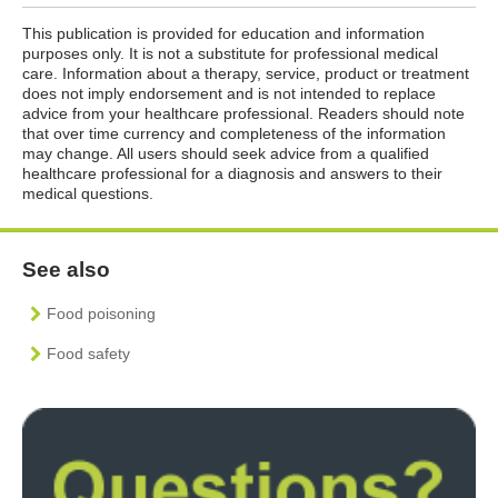
This publication is provided for education and information
purposes only. It is not a substitute for professional medical
care. Information about a therapy, service, product or treatment
does not imply endorsement and is not intended to replace
advice from your healthcare professional. Readers should note
that over time currency and completeness of the information
may change. All users should seek advice from a qualified
healthcare professional for a diagnosis and answers to their
medical questions.
See also
Food poisoning
Food safety