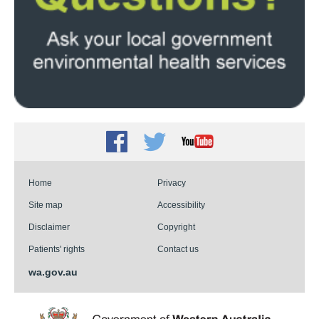
Facebook
Twitter
Youtube
Home
Privacy
Site map
Accessibility
Disclaimer
Copyright
Patients' rights
Contact us
wa.gov.au