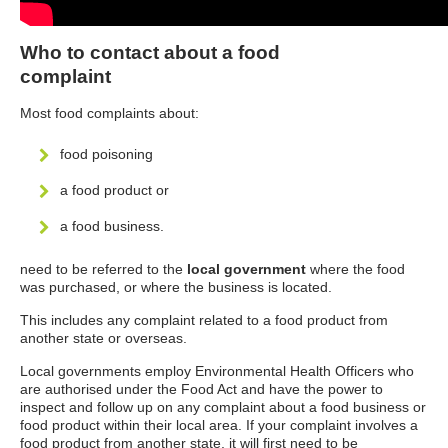
Who to contact about a food
complaint
Most food complaints about:
food poisoning
a food product or
a food business.
need to be referred to the
local government
where the food
was purchased, or where the business is located.
This includes any complaint related to a food product from
another state or overseas.
Local governments employ Environmental Health Officers who
are authorised under the Food Act and have the power to
inspect and follow up on any complaint about a food business or
food product within their local area. If your complaint involves a
food product from another state, it will first need to be