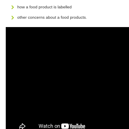
how a food product is labelled
other concerns about a food products.