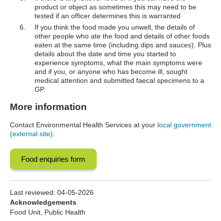
product or object as sometimes this may need to be
tested if an officer determines this is warranted
If you think the food made you unwell, the details of
other people who ate the food and details of other foods
eaten at the same time (including dips and sauces). Plus
details about the date and time you started to
experience symptoms, what the main symptoms were
and if you, or anyone who has become ill, sought
medical attention and submitted faecal specimens to a
GP.
More information
Contact Environmental Health Services at your
local government
(external site)
.
Food enquiries form
Last reviewed:
04-05-2026
Acknowledgements
Food Unit, Public Health