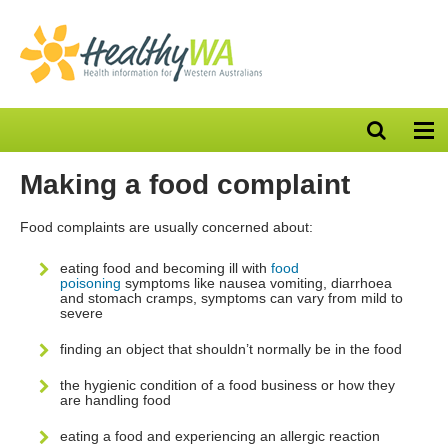
Open
Op
search
nav
bar
Making a food complaint
Food complaints are usually concerned about:
eating food and becoming ill with
food
poisoning
symptoms like nausea vomiting, diarrhoea
and stomach cramps, symptoms can vary from mild to
severe
finding an object that shouldn’t normally be in the food
the hygienic condition of a food business or how they
are handling food
eating a food and experiencing an allergic reaction