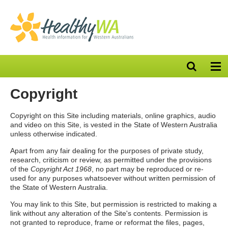
Open
Op
search
nav
bar
Copyright
Copyright on this Site including materials, online graphics, audio
and video on this Site, is vested in the State of Western Australia
unless otherwise indicated.
Apart from any fair dealing for the purposes of private study,
research, criticism or review, as permitted under the provisions
of the
Copyright Act 1968
, no part may be reproduced or re-
used for any purposes whatsoever without written permission of
the State of Western Australia.
You may link to this Site, but permission is restricted to making a
link without any alteration of the Site's contents. Permission is
not granted to reproduce, frame or reformat the files, pages,