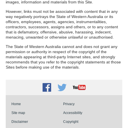
images, information and materials from this Site.
However, links must not be associated with content that in any
way negatively portrays the State of Western Australia or its
officers, employees, agents, agencies, instrumentalities,
contractors, successors, assigns and others, or to any content
that is defamatory, offensive, abusive, harassing, indecent,
menacing, unwanted or otherwise unlawful or unauthorised.
The State of Western Australia cannot and does not grant any
permission or authority in respect of the copyright of the
materials appearing at third-party Internet sites, and strongly
recommends that you refer to the copyright statements at those
Sites before making use of the materials.
Facebook
Twitter
Youtube
Home
Privacy
Site map
Accessibility
Disclaimer
Copyright