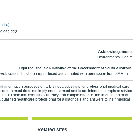
 site)
00 022 222
Acknowledgements
Environmental Health
Fight the Bite is an initiative of the Government of South Australia.
 web content has been reproduced and adapted with permission from SA Health.
d information purposes only. It is not a substitute for professional medical care.
ct or treatment does not imply endorsement and is not intended to replace advice
 should note that over time currency and completeness of the information may
 qualified healthcare professional for a diagnosis and answers to their medical
Related sites