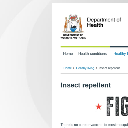
Home
Health conditions
Healthy l
Home
Healthy living
Insect repellent
Insect repellent
There is no cure or vaccine for most mosqui