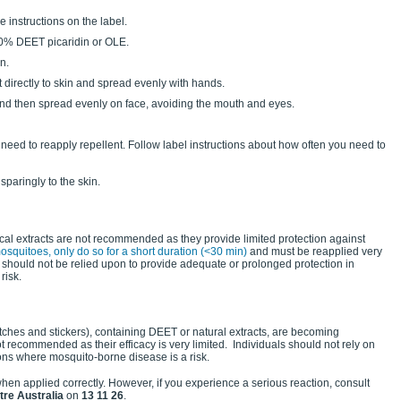
e instructions on the label.
20% DEET picaridin or OLE.
n.
t directly to skin and spread evenly with hands.
s and then spread evenly on face, avoiding the mouth and eyes.
eed to reapply repellent. Follow label instructions about how often you need to
sparingly to the skin.
nical extracts are not recommended as they provide limited protection against
osquitoes, only do so for a short duration (<30 min)
and must be reapplied very
ts should not be relied upon to provide adequate or prolonged protection in
risk.
tches and stickers), containing DEET or natural extracts, are becoming
t recommended as their efficacy is very limited. Individuals should not rely on
ions where mosquito-borne disease is a risk.
en applied correctly. However, if you experience a serious reaction, consult
tre Australia
on
13 11 26
.