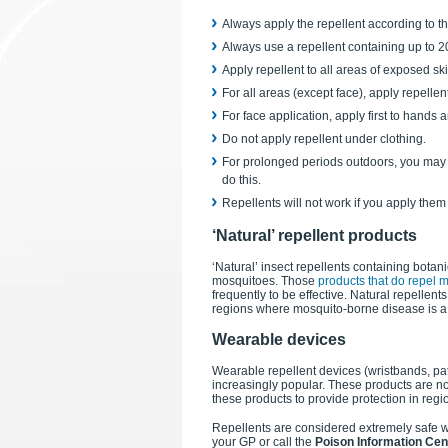
Always apply the repellent according to th
Always use a repellent containing up to 
Apply repellent to all areas of exposed ski
For all areas (except face), apply repellen
For face application, apply first to hand
Do not apply repellent under clothing.
For prolonged periods outdoors, you may n
do this.
Repellents will not work if you apply them 
‘Natural’ repellent products
‘Natural’ insect repellents containing bota
mosquitoes. Those
products that do repel m
frequently to be effective. Natural repellen
regions where mosquito-borne disease is a 
Wearable devices
Wearable repellent devices (wristbands, pa
increasingly popular. These products are no
these products to provide protection in reg
Repellents are considered extremely safe wh
your GP or call the
Poison Information Cen