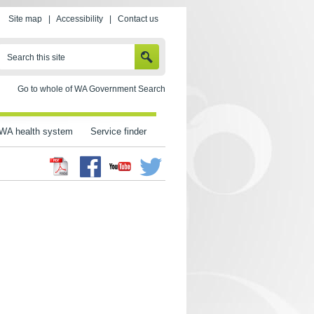
Site map
|
Accessibility
|
Contact us
SEARCH
Search this site
Go to whole of WA Government Search
WA health system
Service finder
Facebook
Twitter
Youtube