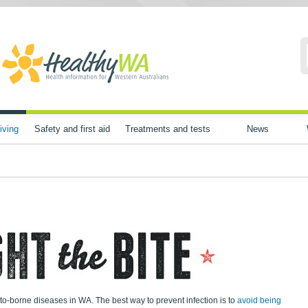
iving
Safety and first aid
Treatments and tests
News
to-borne diseases in WA. The best way to prevent infection is to
avoid being