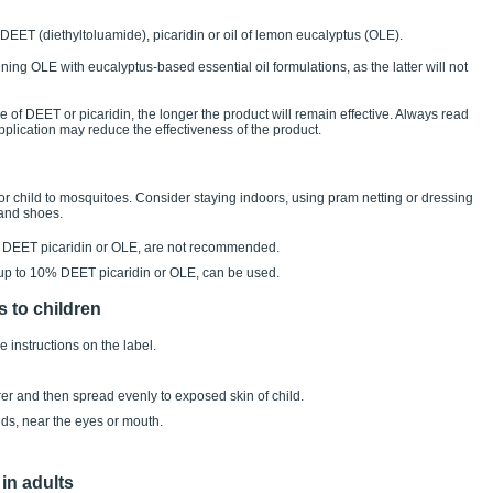
 DEET (diethyltoluamide), picaridin or oil of lemon eucalyptus (OLE).
ining OLE with eucalyptus-based essential oil formulations, as the latter will not
e of DEET or picaridin, the longer the product will remain effective. Always read
application may reduce the effectiveness of the product.
r child to mosquitoes. Consider staying indoors, using pram netting or dressing
 and shoes.
g DEET picaridin or OLE, are not recommended.
 up to 10% DEET picaridin or OLE, can be used.
s to children
e instructions on the label.
arer and then spread evenly to exposed skin of child.
nds, near the eyes or mouth.
 in adults