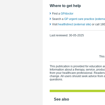
Where to get help
Find a
GP/doctor
Search a
GP urgent care practice (external
Visit
healthdirect (external site)
or call 18
Last reviewed:
30-05-2025
This
This publication is provided for education an
Information about a therapy, service, produ
from your healthcare professional. Readers
change. All users should seek advice from a
questions.
See also