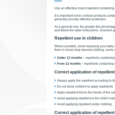
bitten
.
Use an effective insect repellent containing
It is important not to confuse products conta
generally provide effective protection.
As a general rule, the greater the percentag
and follow the label instructions. Incorrect 
Repellent use in children
Where possible, avoid exposing your baby o
them in loose long-sleeved clothing, socks
Under 12 months
– repellents containin
From 12 months
– repellents containing
Correct application of repellent
Always apply the repellent according to th
Do not allow children to apply repellents.
Apply repellent first to the hands of the c
Avoid applying repellent to the child’s ha
Avoid applying repellent under clothing.
Correct application of repellent