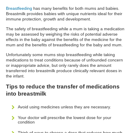
Breastfeeding
has many benefits for both mums and babies.
Breastmilk provides babies with unique nutrients ideal for their
immune protection, growth and development.
The safety of breastfeeding while a mum is taking a medication
may be assessed by weighing the risks of potential adverse
effects in the baby against the benefits of the medicine for the
mum and the benefits of breastfeeding for the baby and mum.
Unfortunately some mums stop breastfeeding while taking
medications to treat conditions because of unfounded concern
or inappropriate advice, but only rarely does the amount
transferred into breastmilk produce clinically relevant doses in
the infant.
Tips to reduce the transfer of medications
into breastmilk
Avoid using medicines unless they are necessary.
Your doctor will prescribe the lowest dose for your
condition
Think of ways to choose a dose that reduces how much