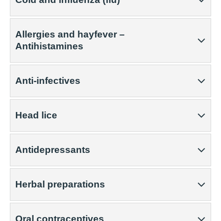
Allergies and hayfever –
Antihistamines
Anti-infectives
Head lice
Antidepressants
Herbal preparations
Oral contraceptives