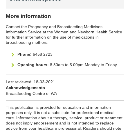
More information
Contact the Pregnancy and Breastfeeding Medicines
Information Service at the Women and Newborn Health Service
for further information on the use of medications in
breastfeeding mothers:
Phone:
6458 2723
Opening hours:
8.30am to 5.00pm Monday to Friday
Last reviewed:
18-03-2021
Acknowledgements
Breastfeeding Centre of WA
This publication is provided for education and information
purposes only. It is not a substitute for professional medical
care. Information about a therapy, service, product or treatment
does not imply endorsement and is not intended to replace
advice from your healthcare professional. Readers should note