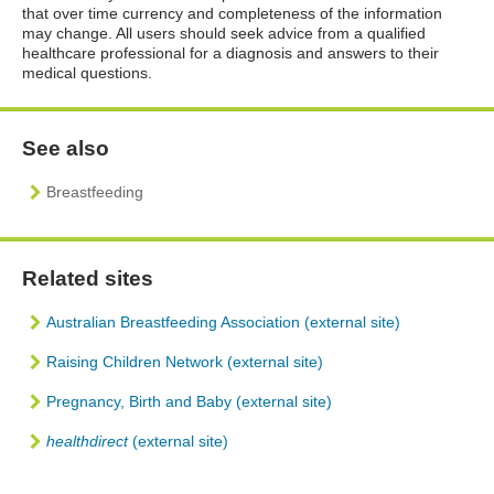
that over time currency and completeness of the information
may change. All users should seek advice from a qualified
healthcare professional for a diagnosis and answers to their
medical questions.
See also
Breastfeeding
Related sites
Australian Breastfeeding Association (external site)
Raising Children Network (external site)
Pregnancy, Birth and Baby (external site)
healthdirect
(external site)