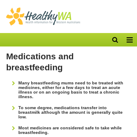
Open
Op
search
nav
bar
Medications and
breastfeeding
Many breastfeeding mums need to be treated with
medicines, either for a few days to treat an acute
illness or on an ongoing basis to treat a chronic
illness.
To some degree, medications transfer into
breastmilk although the amount is generally quite
low.
Most medicines are considered safe to take while
breastfeeding.