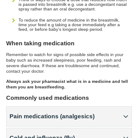
is passed into breastmilk e.g. use a decongestant nasal
spray rather than an oral decongestant.
To reduce the amount of medicine in the breastmilk,
time your feed e.g taking a dose immediately after a
feed, or before baby’s longest sleep period.
When taking medication
Remember to watch for signs of possible side effects in your
baby such as increased sleepiness, poor feeding, rash and
severe diarrhoea. If these are troublesome and continued,
contact your doctor.
Always ask your pharmacist what is in a medicine and tell
them you are breastfeeding.
Commonly used medications
Pain medications (analgesics)
Cold and influenza (flu)