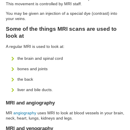
This movement is controlled by MRI staff.
You may be given an injection of a special dye (contrast) into
your veins.
Some of the things MRI scans are used to
look at
A regular MRI is used to look at:
the brain and spinal cord
bones and joints
the back
liver and bile ducts.
MRI and angiography
MR
angiography
uses MRI to look at blood vessels in your brain,
neck, heart, lungs, kidneys and legs.
MRI and venography