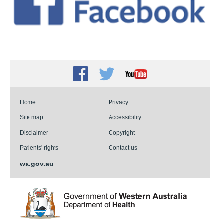
Facebook
Twitter
Youtube
Home
Privacy
Site map
Accessibility
Disclaimer
Copyright
Patients' rights
Contact us
wa.gov.au