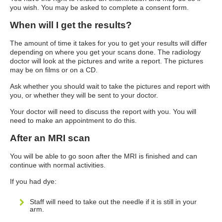
you wish. You may be asked to complete a consent form.
When will I get the results?
The amount of time it takes for you to get your results will differ
depending on where you get your scans done. The radiology
doctor will look at the pictures and write a report. The pictures
may be on films or on a CD.
Ask whether you should wait to take the pictures and report with
you, or whether they will be sent to your doctor.
Your doctor will need to discuss the report with you. You will
need to make an appointment to do this.
After an MRI scan
You will be able to go soon after the MRI is finished and can
continue with normal activities.
If you had dye:
Staff will need to take out the needle if it is still in your
arm.