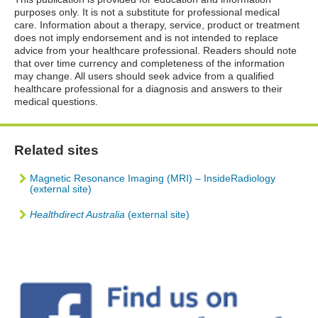
purposes only. It is not a substitute for professional medical
care. Information about a therapy, service, product or treatment
does not imply endorsement and is not intended to replace
advice from your healthcare professional. Readers should note
that over time currency and completeness of the information
may change. All users should seek advice from a qualified
healthcare professional for a diagnosis and answers to their
medical questions.
Related sites
Magnetic Resonance Imaging (MRI) – InsideRadiology
(external site)
Healthdirect Australia
(external site)