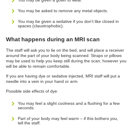
You may be given a gown to wear.
You may be asked to remove any metal objects.
You may be given a sedative if you don’t like closed in
spaces (claustrophobic).
What happens during an MRI scan
The staff will ask you to lie on the bed, and will place a receiver
around the part of your body being scanned. Straps or pillows
may be used to help you keep still during the scan; however you
will be able to remain comfortable.
If you are having dye or sedative injected, MRI staff will put a
needle into a vein in your hand or arm.
Possible side effects of dye:
You may feel a slight coolness and a flushing for a few
seconds.
Part of your body may feel warm – if this bothers you,
tell the staff.