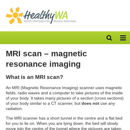
Open
Op
search
nav
bar
MRI scan – magnetic
resonance imaging
What is an MRI scan?
An MRI (Magnetic Resonance Imaging) scanner uses magnetic
fields, radio waves and a computer to take pictures of the inside
of your body. It takes many pictures of a section (cross sections)
of your body similar to a CT scanner, but
does not
use any
radiation.
The MRI scanner has a short tunnel in the centre and a flat bed
for you to lie on. When you are lying down, the bed will slowly
move into the centre of the tunnel where the pictures are taken.