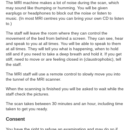
The MRI machine makes a lot of noise during the scan, which
may sound like thumping or humming. You will be given
earplugs or headphones to block out the noise or listen to
music. (In most MRI centres you can bring your own CD to listen
to.)
The staff will leave the room where they can control the
movement of the bed from behind a screen. They can see, hear
and speak to you at all times. You will be able to speak to them
at all times. They will tell you what is happening, when to hold
still and if you need to take a deep breath and hold it. If you get
stiff, need to move or are feeling closed in (claustrophobic), tell
the staff.
The MRI staff will use a remote control to slowly move you into
the tunnel of the MRI scanner.
When the scanning is finished you will be asked to wait while the
staff check the pictures.
The scan takes between 30 minutes and an hour, including time
taken to get you ready.
Consent
You have the right to refuse an examination and may do so if