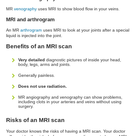
MR
venography
uses MRI to show blood flow in your veins.
MRI and arthrogram
An MR
arthrogram
uses MRI to look at your joints after a special
liquid is injected into the joint.
Benefits of an MRI scan
Very detailed
diagnostic pictures of inside your head,
body, legs, arms and joints.
Generally painless.
Does not use radiation.
MR angiography and venography can show problems,
including clots in your arteries and veins without using
surgery.
Risks of an MRI scan
Your doctor knows the risks of having a MRI scan. Your doctor