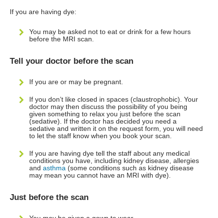
If you are having dye:
You may be asked not to eat or drink for a few hours
before the MRI scan.
Tell your doctor before the scan
If you are or may be pregnant.
If you don’t like closed in spaces (claustrophobic). Your
doctor may then discuss the possibility of you being
given something to relax you just before the scan
(sedative). If the doctor has decided you need a
sedative and written it on the request form, you will need
to let the staff know when you book your scan.
If you are having dye tell the staff about any medical
conditions you have, including kidney disease, allergies
and
asthma
(some conditions such as kidney disease
may mean you cannot have an MRI with dye).
Just before the scan