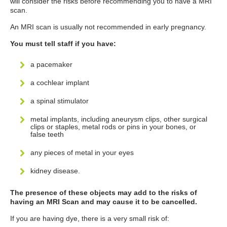
will consider the risks before recommending you to have a MRI
scan.
An MRI scan is usually not recommended in early pregnancy.
You must tell staff if you have:
a pacemaker
a cochlear implant
a spinal stimulator
metal implants, including aneurysm clips, other surgical
clips or staples, metal rods or pins in your bones, or
false teeth
any pieces of metal in your eyes
kidney disease.
The presence of these objects may add to the risks of
having an MRI Scan and may cause it to be cancelled.
If you are having dye, there is a very small risk of: