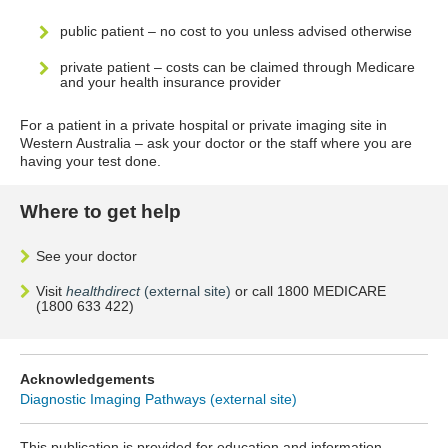
public patient – no cost to you unless advised otherwise
private patient – costs can be claimed through Medicare
and your health insurance provider
For a patient in a private hospital or private imaging site in
Western Australia – ask your doctor or the staff where you are
having your test done.
Where to get help
See your doctor
Visit
healthdirect
(external site)
or call 1800 MEDICARE
(1800 633 422)
Acknowledgements
Diagnostic Imaging Pathways (external site)
This publication is provided for education and information