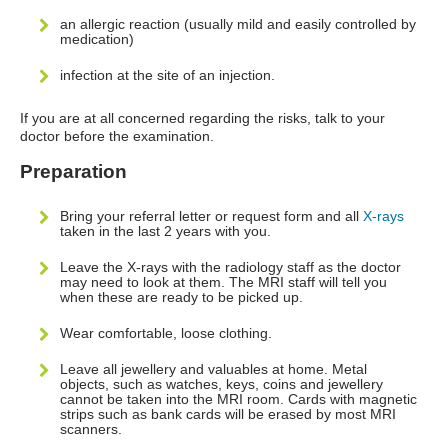
an allergic reaction (usually mild and easily controlled by
medication)
infection at the site of an injection.
If you are at all concerned regarding the risks, talk to your
doctor before the examination.
Preparation
Bring your referral letter or request form and all
X-rays
taken in the last 2 years with you.
Leave the X-rays with the radiology staff as the doctor
may need to look at them. The MRI staff will tell you
when these are ready to be picked up.
Wear comfortable, loose clothing.
Leave all jewellery and valuables at home. Metal
objects, such as watches, keys, coins and jewellery
cannot be taken into the MRI room. Cards with magnetic
strips such as bank cards will be erased by most MRI
scanners.