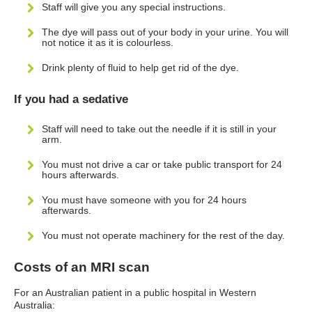
Staff will give you any special instructions.
The dye will pass out of your body in your urine. You will
not notice it as it is colourless.
Drink plenty of fluid to help get rid of the dye.
If you had a sedative
Staff will need to take out the needle if it is still in your
arm.
You must not drive a car or take public transport for 24
hours afterwards.
You must have someone with you for 24 hours
afterwards.
You must not operate machinery for the rest of the day.
Costs of an MRI scan
For an Australian patient in a public hospital in Western
Australia: