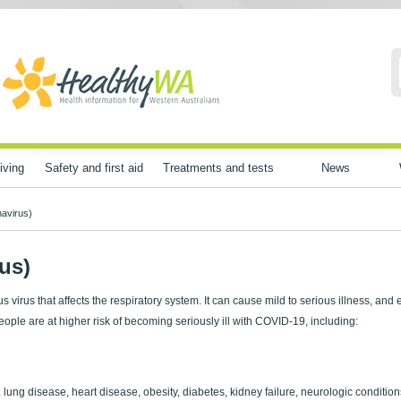
iving
Safety and first aid
Treatments and tests
News
avirus)
us)
virus that affects the respiratory system. It can cause mild to serious illness, and
people are at higher risk of becoming seriously ill with COVID-19, including:
 lung disease, heart disease, obesity, diabetes, kidney failure, neurologic condition