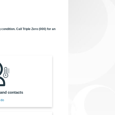
ondition. Call Triple Zero (000) for an
and contacts
 do