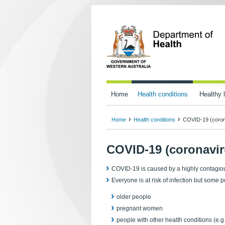
Home
Health conditions
Healthy l
Home
Health conditions
COVID-19 (coron
COVID-19 (coronavir
COVID-19 is caused by a highly contagious 
Everyone is at risk of infection but some 
older people
pregnant women
people with other health conditions (e.g.