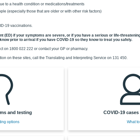
to a health condition or medications/treatments
ple (especially those that are older or with other risk factors)
ID-19 vaccinations.
(ED) if your symptoms are severe, or if you have a serious or life-threatening c
know prior to arrival if you have COVID-19 so they know to treat you safely.
ect on 1800 022 222 or contact your GP or pharmacy.
tion on these sites, call the Translating and Interpreting Service on 131 450.
s and testing
COVID-19 cases 
ting options
What to