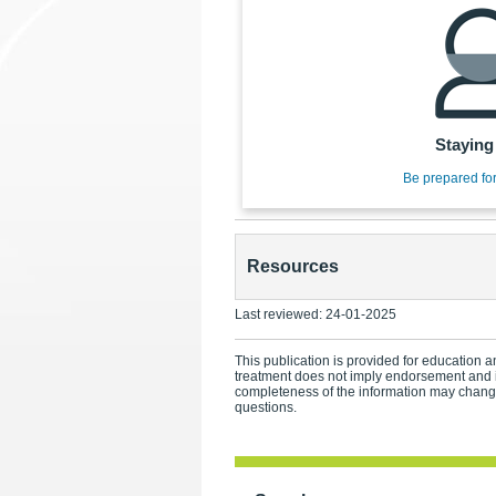
Staying
Be prepared fo
Resources
Last reviewed:
24-01-2025
This publication is provided for education an
treatment does not imply endorsement and i
completeness of the information may change.
questions.