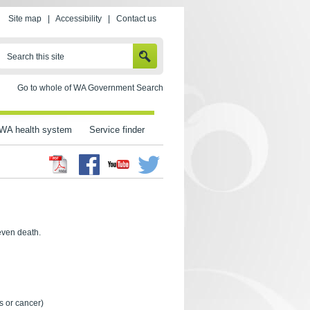
Site map
|
Accessibility
|
Contact us
SEARCH
Search this site
Go to whole of WA Government Search
WA health system
Service finder
Facebook
Twitter
Youtube
 even death.
s or cancer)