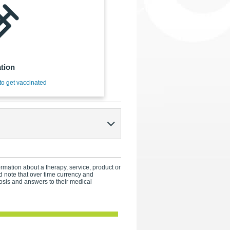
tion
to get vaccinated
formation about a therapy, service, product or
 note that over time currency and
osis and answers to their medical