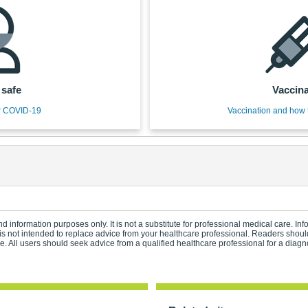
 safe
Vaccina
r COVID-19
Vaccination and how 
d information purposes only. It is not a substitute for professional medical care. In
s not intended to replace advice from your healthcare professional. Readers should
 All users should seek advice from a qualified healthcare professional for a diagn