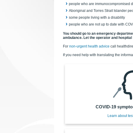
people who are immunocompromised due 
Aboriginal and Torres Strait Islander peo
some people living with a disability
people who are not up to date with COV
You should go to an emergency department 
ambulance.
Let the operator and hospital 
For
non-urgent health advice
call healthdir
If you need help with translating the informa
COVID-19 symptom
Learn about tes