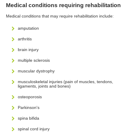
Medical conditions requiring rehabilitation
Medical conditions that may require rehabilitation include:
amputation
arthritis
brain injury
multiple sclerosis
muscular dystrophy
musculoskeletal injuries (pain of muscles, tendons,
ligaments, joints and bones)
osteoporosis
Parkinson's
spina bifida
spinal cord injury