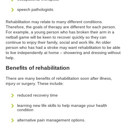
speech pathologists.
Rehabilitation may relate to many different conditions.
Therefore, the goals of therapy are different for each person.
For example, a young person who has broken their arm in a
netball game will be keen to recover quickly so they can
continue to enjoy their family, social and work life. An older
person who has had a stroke may want rehabilitation to be able
to live independently at home – showering and dressing without
help.
Benefits of rehabilitation
There are many benefits of rehabilitation soon after illness,
injury or surgery. These include:
reduced recovery time
learning new life skills to help manage your health
condition
alternative pain management options.