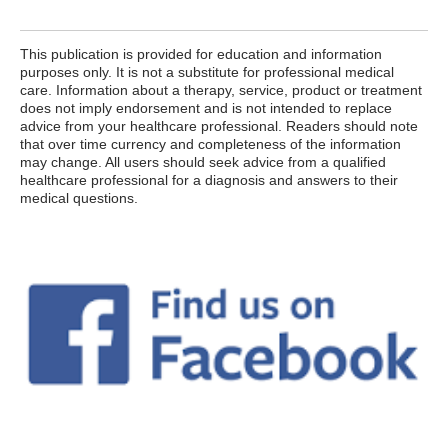
This publication is provided for education and information
purposes only. It is not a substitute for professional medical
care. Information about a therapy, service, product or treatment
does not imply endorsement and is not intended to replace
advice from your healthcare professional. Readers should note
that over time currency and completeness of the information
may change. All users should seek advice from a qualified
healthcare professional for a diagnosis and answers to their
medical questions.