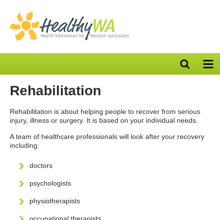
Open
Op
search
nav
bar
Rehabilitation
Rehabilitation is about helping people to recover from serious
injury, illness or surgery. It is based on your individual needs.
A team of healthcare professionals will look after your recovery
including:
doctors
psychologists
physiotherapists
occupational therapists