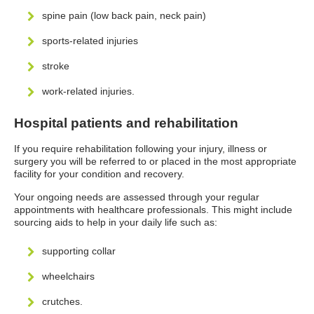
spine pain (low back pain, neck pain)
sports-related injuries
stroke
work-related injuries.
Hospital patients and rehabilitation
If you require rehabilitation following your injury, illness or
surgery you will be referred to or placed in the most appropriate
facility for your condition and recovery.
Your ongoing needs are assessed through your regular
appointments with healthcare professionals. This might include
sourcing aids to help in your daily life such as:
supporting collar
wheelchairs
crutches.