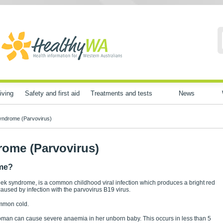
iving
Safety and first aid
Treatments and tests
News
yndrome (Parvovirus)
rome (Parvovirus)
ome?
k syndrome, is a common childhood viral infection which produces a bright red
caused by infection with the parvovirus B19 virus.
ommon cold.
 woman can cause severe anaemia in her unborn baby. This occurs in less than 5