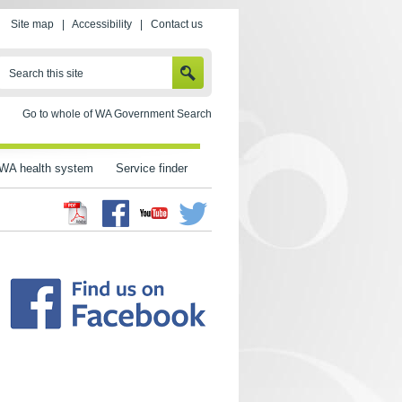
Site map
|
Accessibility
|
Contact us
SEARCH
Search this site
Go to whole of WA Government Search
WA health system
Service finder
Facebook
Twitter
Youtube