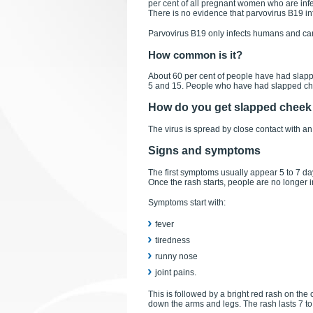
per cent of all pregnant women who are infe
There is no evidence that parvovirus B19 inf
Parvovirus B19 only infects humans and can
How common is it?
About 60 per cent of people have had slapp
5 and 15. People who have had slapped chee
How do you get slapped chee
The virus is spread by close contact with an
Signs and symptoms
The first symptoms usually appear 5 to 7 da
Once the rash starts, people are no longer i
Symptoms start with:
fever
tiredness
runny nose
joint pains.
This is followed by a bright red rash on the
down the arms and legs. The rash lasts 7 t