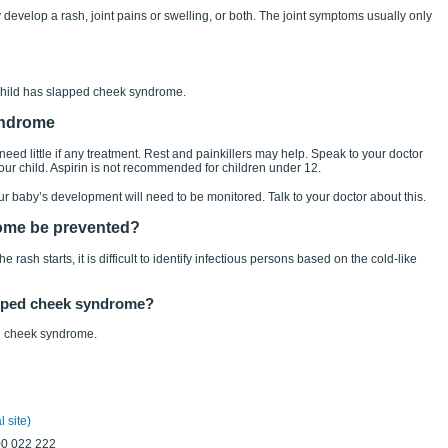
develop a rash, joint pains or swelling, or both. The joint symptoms usually only
 child has slapped cheek syndrome.
yndrome
d little if any treatment. Rest and painkillers may help. Speak to your doctor
your child. Aspirin is not recommended for children under 12.
our baby’s development will need to be monitored. Talk to your doctor about this.
ome be prevented?
rash starts, it is difficult to identify infectious persons based on the cold-like
lapped cheek syndrome?
ed cheek syndrome.
 site)
00 022 222