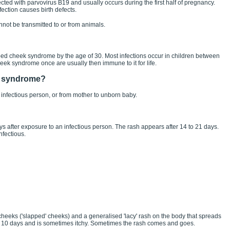
cted with parvovirus B19 and usually occurs during the first half of pregnancy.
ection causes birth defects.
not be transmitted to or from animals.
ed cheek syndrome by the age of 30. Most infections occur in children between
k syndrome once are usually then immune to it for life.
k syndrome?
 infectious person, or from mother to unborn baby.
ys after exposure to an infectious person. The rash appears after 14 to 21 days.
nfectious.
 cheeks ('slapped' cheeks) and a generalised 'lacy' rash on the body that spreads
o 10 days and is sometimes itchy. Sometimes the rash comes and goes.