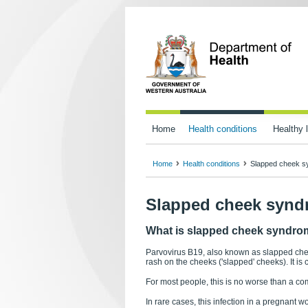
Home
Health conditions
Healthy l
Home
Health conditions
Slapped cheek s
Slapped cheek synd
What is slapped cheek syndr
Parvovirus B19, also known as slapped chee
rash on the cheeks ('slapped' cheeks). It is 
For most people, this is no worse than a c
In rare cases, this infection in a pregnant