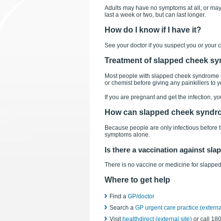
Adults may have no symptoms at all, or may 
last a week or two, but can last longer.
How do I know if I have it?
See your doctor if you suspect you or your
Treatment of slapped cheek s
Most people with slapped cheek syndrome nee
or chemist before giving any painkillers to 
If you are pregnant and get the infection, y
How can slapped cheek syndr
Because people are only infectious before the 
symptoms alone.
Is there a vaccination against s
There is no vaccine or medicine for slapp
Where to get help
Find a
GP/doctor
Search a
GP urgent care practice (external
Visit
healthdirect (external site)
or call 18