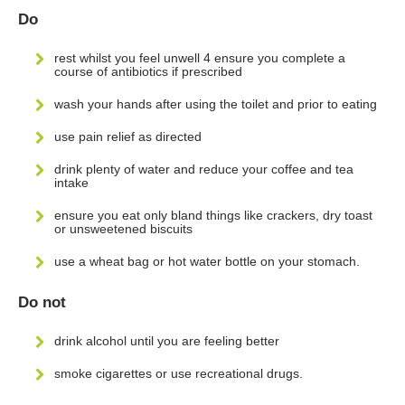
Do
rest whilst you feel unwell 4 ensure you complete a
course of antibiotics if prescribed
wash your hands after using the toilet and prior to eating
use pain relief as directed
drink plenty of water and reduce your coffee and tea
intake
ensure you eat only bland things like crackers, dry toast
or unsweetened biscuits
use a wheat bag or hot water bottle on your stomach.
Do not
drink alcohol until you are feeling better
smoke cigarettes or use recreational drugs.