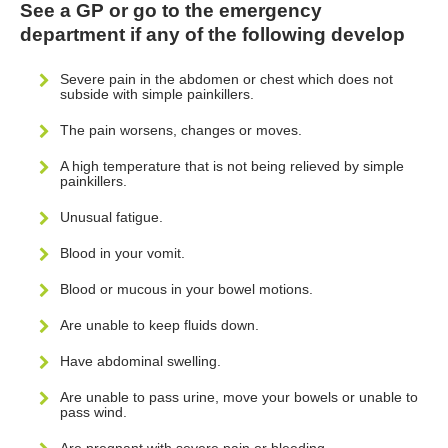
See a GP or go to the emergency
department if any of the following develop
Severe pain in the abdomen or chest which does not
subside with simple painkillers.
The pain worsens, changes or moves.
A high temperature that is not being relieved by simple
painkillers.
Unusual fatigue.
Blood in your vomit.
Blood or mucous in your bowel motions.
Are unable to keep fluids down.
Have abdominal swelling.
Are unable to pass urine, move your bowels or unable to
pass wind.