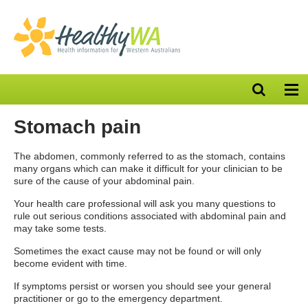
Open
Op
search
nav
bar
Stomach pain
The abdomen, commonly referred to as the stomach, contains
many organs which can make it difficult for your clinician to be
sure of the cause of your abdominal pain.
Your health care professional will ask you many questions to
rule out serious conditions associated with abdominal pain and
may take some tests.
Sometimes the exact cause may not be found or will only
become evident with time.
If symptoms persist or worsen you should see your general
practitioner or go to the emergency department.