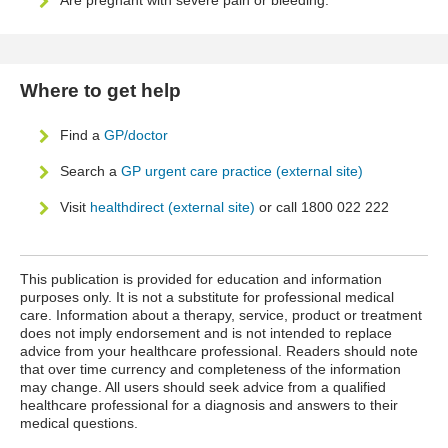
Are pregnant with severe pain or bleeding.
Where to get help
Find a
GP/doctor
Search a
GP urgent care practice (external site)
Visit
healthdirect (external site)
or call 1800 022 222
This publication is provided for education and information
purposes only. It is not a substitute for professional medical
care. Information about a therapy, service, product or treatment
does not imply endorsement and is not intended to replace
advice from your healthcare professional. Readers should note
that over time currency and completeness of the information
may change. All users should seek advice from a qualified
healthcare professional for a diagnosis and answers to their
medical questions.