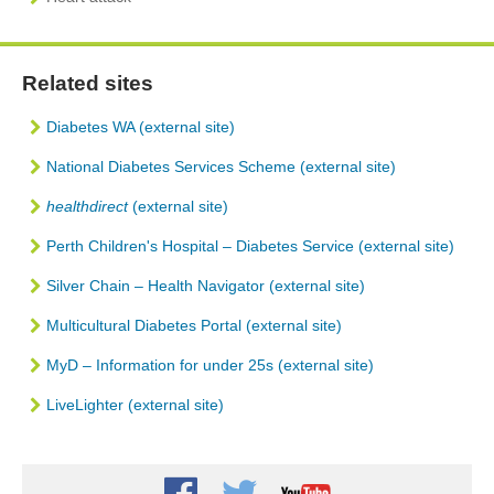
Related sites
Diabetes WA (external site)
National Diabetes Services Scheme (external site)
healthdirect
(external site)
Perth Children's Hospital – Diabetes Service (external site)
Silver Chain – Health Navigator (external site)
Multicultural Diabetes Portal (external site)
MyD – Information for under 25s (external site)
LiveLighter (external site)
Youtube