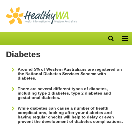
Open
Op
search
nav
bar
Diabetes
Around 5% of Western Australians are registered on
the National Diabetes Services Scheme with
diabetes.
There are several different types of diabetes,
including type 1 diabetes, type 2 diabetes and
gestational diabetes.
While diabetes can cause a number of health
complications, looking after your diabetes and
having regular checks will help to delay or even
prevent the development of diabetes complications.