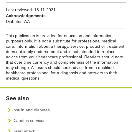
Last reviewed:
18-11-2021
Acknowledgements
Diabetes WA
This publication is provided for education and information
purposes only. It is not a substitute for professional medical
care. Information about a therapy, service, product or treatment
does not imply endorsement and is not intended to replace
advice from your healthcare professional. Readers should note
that over time currency and completeness of the information
may change. All users should seek advice from a qualified
healthcare professional for a diagnosis and answers to their
medical questions.
See also
Insulin and diabetes
Diabetes services
Heart attack