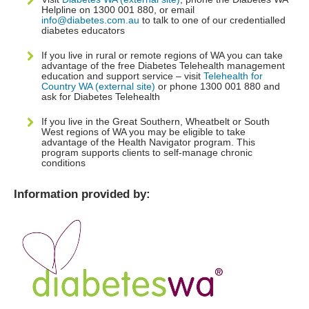
Helpline on 1300 001 880, or email
info@diabetes.com.au
to talk to one of our credentialled
diabetes educators
If you live in rural or remote regions of WA you can take
advantage of the free Diabetes Telehealth management
education and support service – visit
Telehealth for
Country WA (external site)
or phone 1300 001 880 and
ask for Diabetes Telehealth
If you live in the Great Southern, Wheatbelt or South
West regions of WA you may be eligible to take
advantage of the Health Navigator program. This
program supports clients to self-manage chronic
conditions
Information provided by: