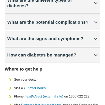
What are the different types of
diabetes?
What are the potential complications?
What are the signs and symptoms?
How can diabetes be managed?
Where to get help
See your doctor
Visit a
GP after hours
Phone
healthdirect
(external site)
on 1800 022 222
Visit
Diabetes WA (external site)
, phone the Diabetes WA