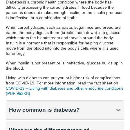
Diabetes is a chronic health condition where the body has
difficulty processing the carbohydrates in food because the
pancreas does not make enough insulin, or the insulin produced
is ineffective, or a combination of both.
When carbohydrates, such as pasta, sugar, rice and bread are
eaten, the body digests them (breaks them down) into glucose
which enters the bloodstream and travels around the body.
Insulin is a hormone that is responsible for helping glucose
move from the blood into into the body’s cells where it is used
for energy.
When insulin is not present or is ineffective, glucose builds up in
the blood.
Living with diabetes can put you at higher risk of complications
from COVID-19. For more information, read the fact sheet on
COVID-19 – Living with diabetes and other endocrine conditions
(PDF 953KB)
.
How common is diabetes?