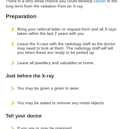
There is a very small chance you could develop
cancer
in the
long term from the radiation from an X-ray.
Preparation
Bring your referral letter or request form and all X-rays
taken within the last 2 years with you.
Leave the X-rays with the radiology staff as the doctor
may need to look at them. The radiology staff will tell
you when these are ready to be picked up.
Leave all jewellery and valuables at home.
Just before the X-ray
You may be given a gown to wear.
You may be asked to remove any metal objects.
Tell your doctor
If you are or may be pregnant.