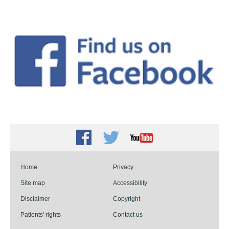
Facebook
Twitter
Youtube
Home
Privacy
Site map
Accessibility
Disclaimer
Copyright
Patients' rights
Contact us