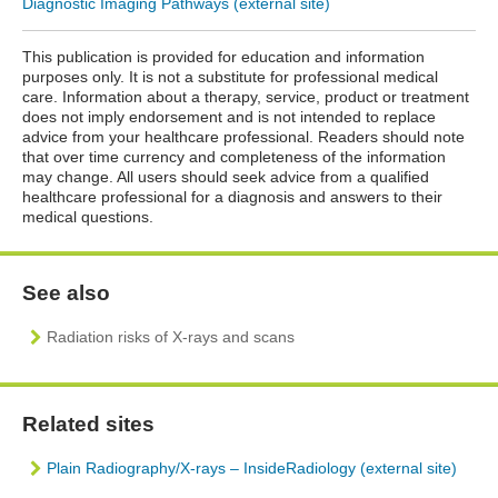
Diagnostic Imaging Pathways (external site)
This publication is provided for education and information
purposes only. It is not a substitute for professional medical
care. Information about a therapy, service, product or treatment
does not imply endorsement and is not intended to replace
advice from your healthcare professional. Readers should note
that over time currency and completeness of the information
may change. All users should seek advice from a qualified
healthcare professional for a diagnosis and answers to their
medical questions.
See also
Radiation risks of X-rays and scans
Related sites
Plain Radiography/X-rays – InsideRadiology (external site)