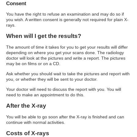
Consent
You have the right to refuse an examination and may do so if
you wish. A written consent is generally not required for plain X-
rays.
When will I get the results?
The amount of time it takes for you to get your results will differ
depending on where you get your scans done. The radiology
doctor will look at the pictures and write a report. The pictures
may be on films or on a CD.
Ask whether you should wait to take the pictures and report with
you, or whether they will be sent to your doctor.
Your doctor will need to discuss the report with you. You will
need to make an appointment to do this.
After the X-ray
You will be able to go soon after the X-ray is finished and can
continue with normal activities.
Costs of X-rays