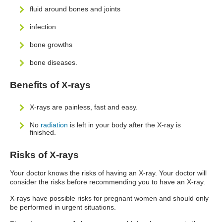
fluid around bones and joints
infection
bone growths
bone diseases.
Benefits of X-rays
X-rays are painless, fast and easy.
No
radiation
is left in your body after the X-ray is
finished.
Risks of X-rays
Your doctor knows the risks of having an X-ray. Your doctor will
consider the risks before recommending you to have an X-ray.
X-rays have possible risks for pregnant women and should only
be performed in urgent situations.