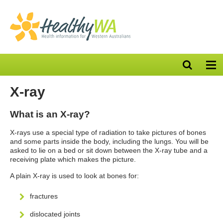
Open
Op
search
nav
bar
X-ray
What is an X-ray?
X-rays use a special type of radiation to take pictures of bones
and some parts inside the body, including the lungs. You will be
asked to lie on a bed or sit down between the X-ray tube and a
receiving plate which makes the picture.
A plain X-ray is used to look at bones for:
fractures
dislocated joints