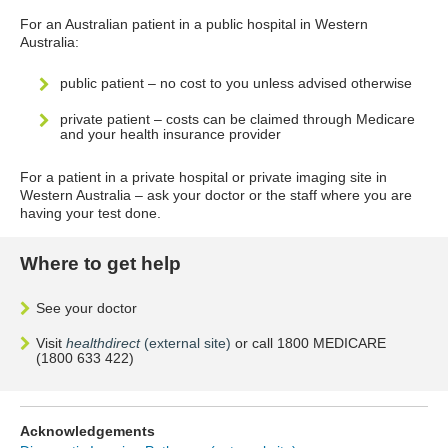
For an Australian patient in a public hospital in Western
Australia:
public patient – no cost to you unless advised otherwise
private patient – costs can be claimed through Medicare
and your health insurance provider
For a patient in a private hospital or private imaging site in
Western Australia – ask your doctor or the staff where you are
having your test done.
Where to get help
See your doctor
Visit
healthdirect
(external site)
or call 1800 MEDICARE
(1800 633 422)
Acknowledgements