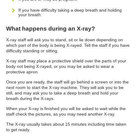
If you have difficulty taking a deep breath and holding
your breath.
What happens during an X-ray?
X-ray staff will ask you to stand, sit or lie down depending on
which part of the body is being X-rayed. Tell the staff if you have
difficulty standing or sitting.
X-ray staff may place a protective shield over the parts of your
body not being X-rayed, or you may be asked to wear a
protective apron.
Once you are ready, the staff will go behind a screen or into the
next room to start the X-ray machine. They will ask you to be
still, and may ask you to take a deep breath and hold your
breath during the X-rays.
When your X-ray is finished you will be asked to wait while the
staff check the pictures, as you may need another X-ray.
The X-ray usually takes about 15 minutes including time taken
to get ready.