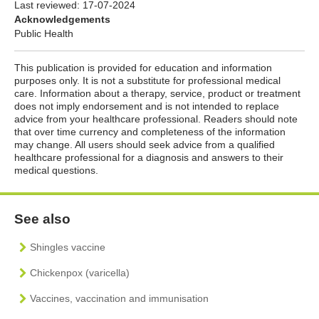
Last reviewed:
17-07-2024
Acknowledgements
Public Health
This publication is provided for education and information
purposes only. It is not a substitute for professional medical
care. Information about a therapy, service, product or treatment
does not imply endorsement and is not intended to replace
advice from your healthcare professional. Readers should note
that over time currency and completeness of the information
may change. All users should seek advice from a qualified
healthcare professional for a diagnosis and answers to their
medical questions.
See also
Shingles vaccine
Chickenpox (varicella)
Vaccines, vaccination and immunisation