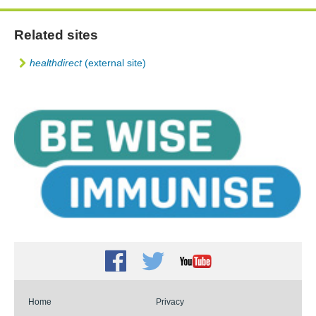
Related sites
healthdirect
(external site)
Facebook
Twitter
Youtube
Home
Privacy