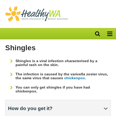
Open
Op
search
nav
bar
Shingles
Shingles is a viral infection characterised by a
painful rash on the skin.
The infection is caused by the varicella zoster virus,
the same virus that causes
chickenpox
.
You can only get shingles if you have had
chickenpox.
How do you get it?