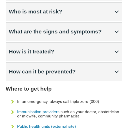
Who is most at risk?
What are the signs and symptoms?
How is it treated?
How can it be prevented?
Where to get help
In an emergency, always call triple zero (000)
Immunisation providers
such as your doctor, obstetrician
or midwife, community pharmacist
Public health units (external site)