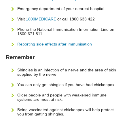
Emergency department of your nearest hospital
Visit
1800MEDICARE
or call 1800 633 422
Phone the National Immunisation Information Line on
1800 671 811
Reporting side effects after immunisation
Remember
Shingles is an infection of a nerve and the area of skin
supplied by the nerve.
You can only get shingles if you have had chickenpox.
Older people and people with weakened immune
systems are most at risk.
Being vaccinated against chickenpox will help protect
you from getting shingles.