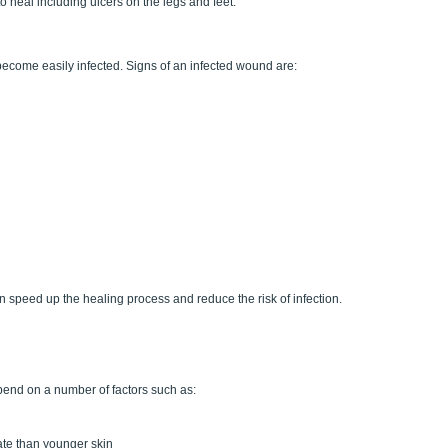
heal including ulcers on the legs and feet.
come easily infected. Signs of an infected wound are:
n speed up the healing process and reduce the risk of infection.
pend on a number of factors such as:
rate than younger skin