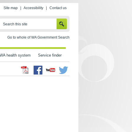
Site map
|
Accessibility
|
Contact us
SEARCH
Search this site
Go to whole of WA Government Search
WA health system
Service finder
Facebook
Twitter
Youtube