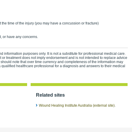
n
t the time of the injury (you may have a concussion or fracture)
, or have any concerns.
d information purposes only. It is not a substitute for professional medical care.
ct or treatment does not imply endorsement and is not intended to replace advice
 should note that over time currency and completeness of the information may
 qualified healthcare professional for a diagnosis and answers to their medical
Related sites
Wound Healing Institute Australia (external site)
.