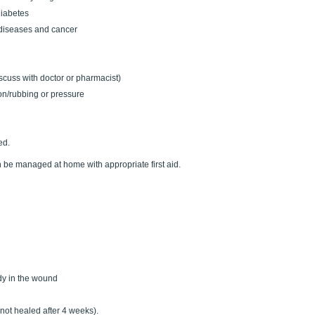
diabetes
diseases and cancer
cuss with doctor or pharmacist)
ion/rubbing or pressure
ed.
be managed at home with appropriate first aid.
ody in the wound
. not healed after 4 weeks).