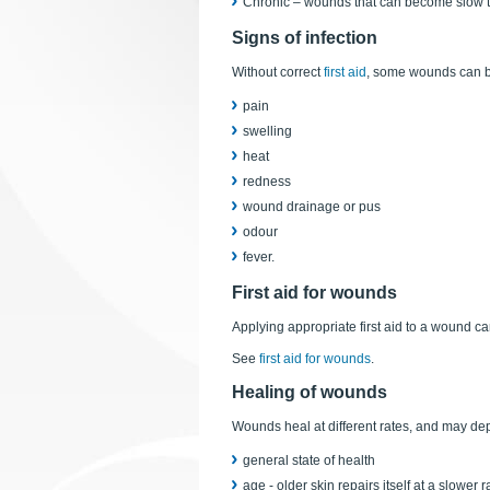
Chronic – wounds that can become slow to 
Signs of infection
Without correct
first aid
, some wounds can be
pain
swelling
heat
redness
wound drainage or pus
odour
fever.
First aid for wounds
Applying appropriate first aid to a wound ca
See
first aid for wounds
.
Healing of wounds
Wounds heal at different rates, and may de
general state of health
age - older skin repairs itself at a slower 