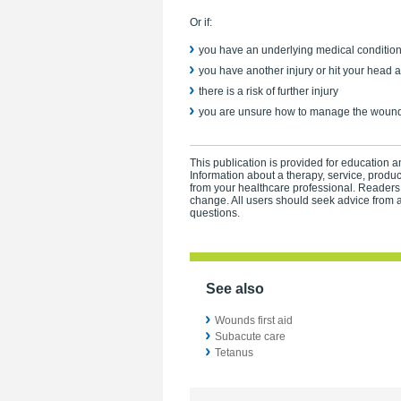
Or if:
you have an underlying medical conditio
you have another injury or hit your head a
there is a risk of further injury
you are unsure how to manage the wound
This publication is provided for education an
Information about a therapy, service, produ
from your healthcare professional. Readers
change. All users should seek advice from a
questions.
See also
Wounds first aid
Subacute care
Tetanus