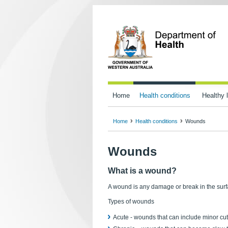
Home
Health conditions
Healthy l
Home
Health conditions
Wounds
Wounds
What is a wound?
A wound is any damage or break in the surfa
Types of wounds
Acute - wounds that can include minor cut