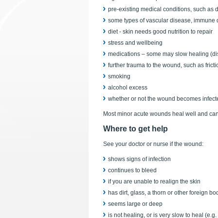
pre-existing medical conditions, such as 
some types of vascular disease, immune 
diet - skin needs good nutrition to repair
stress and wellbeing
medications – some may slow healing (dis
further trauma to the wound, such as frict
smoking
alcohol excess
whether or not the wound becomes infect
Most minor acute wounds heal well and can 
Where to get help
See your doctor or nurse if the wound:
shows signs of infection
continues to bleed
if you are unable to realign the skin
has dirt, glass, a thorn or other foreign b
seems large or deep
is not healing, or is very slow to heal (e.g