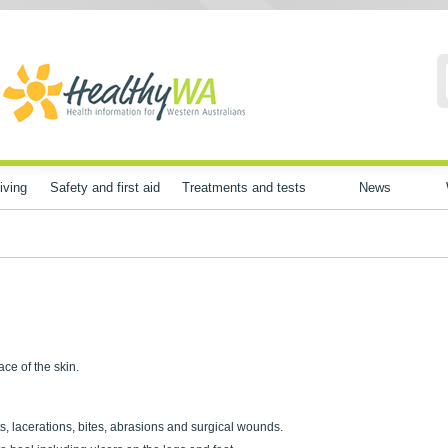
iving
Safety and first aid
Treatments and tests
News
ce of the skin.
s, lacerations, bites, abrasions and surgical wounds.