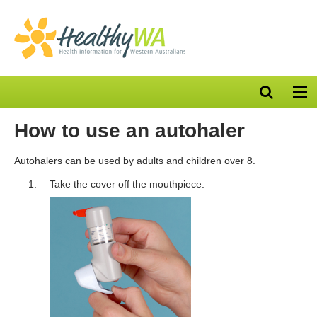
Open
Op
search
nav
bar
How to use an autohaler
Autohalers can be used by adults and children over 8.
Take the cover off the mouthpiece.