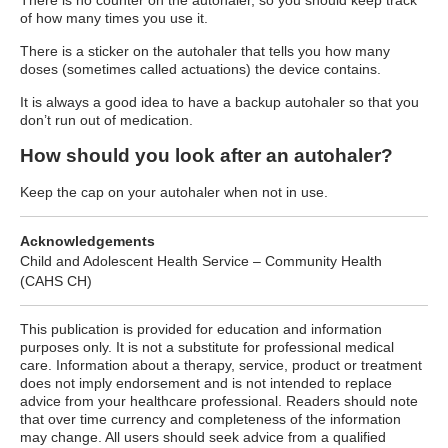
There is no counter on the autohaler, so you should keep track
of how many times you use it.
There is a sticker on the autohaler that tells you how many
doses (sometimes called actuations) the device contains.
It is always a good idea to have a backup autohaler so that you
don’t run out of medication.
How should you look after an autohaler?
Keep the cap on your autohaler when not in use.
Acknowledgements
Child and Adolescent Health Service – Community Health
(CAHS CH)
This publication is provided for education and information
purposes only. It is not a substitute for professional medical
care. Information about a therapy, service, product or treatment
does not imply endorsement and is not intended to replace
advice from your healthcare professional. Readers should note
that over time currency and completeness of the information
may change. All users should seek advice from a qualified