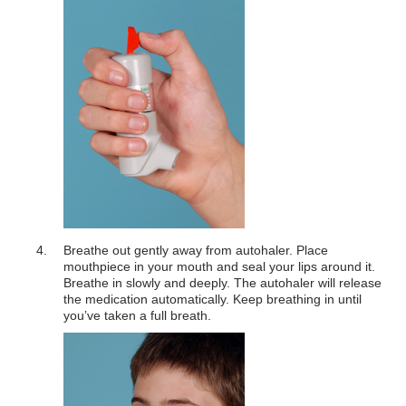
Breathe out gently away from autohaler. Place
mouthpiece in your mouth and seal your lips around it.
Breathe in slowly and deeply. The autohaler will release
the medication automatically. Keep breathing in until
you’ve taken a full breath.