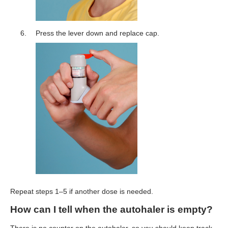
Press the lever down and replace cap.
Repeat steps 1–5 if another dose is needed.
How can I tell when the autohaler is empty?