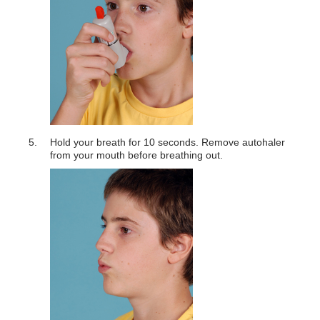
Hold your breath for 10 seconds. Remove autohaler
from your mouth before breathing out.