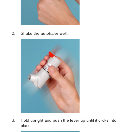
Shake the autohaler well.
Hold upright and push the lever up until it clicks into
place.