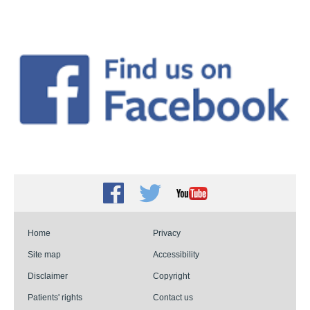
Facebook
Twitter
Youtube
Home
Privacy
Site map
Accessibility
Disclaimer
Copyright
Patients' rights
Contact us