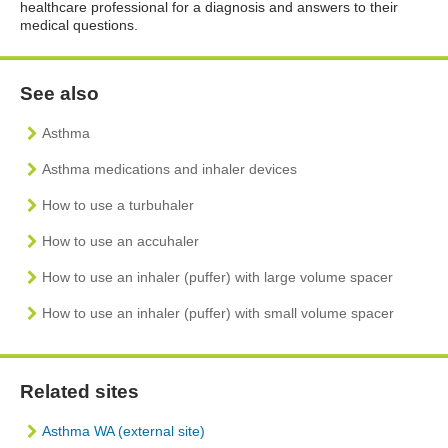
healthcare professional for a diagnosis and answers to their
medical questions.
See also
Asthma
Asthma medications and inhaler devices
How to use a turbuhaler
How to use an accuhaler
How to use an inhaler (puffer) with large volume spacer
How to use an inhaler (puffer) with small volume spacer
Related sites
Asthma WA (external site)