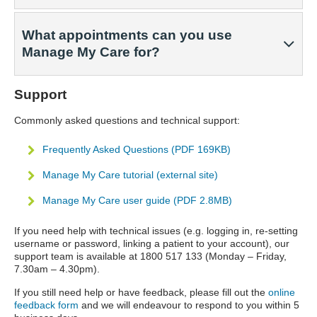
What appointments can you use
Manage My Care for?
Support
Commonly asked questions and technical support:
Frequently Asked Questions (PDF 169KB)
Manage My Care tutorial (external site)
Manage My Care user guide (PDF 2.8MB)
If you need help with technical issues (e.g. logging in, re-setting
username or password, linking a patient to your account), our
support team is available at 1800 517 133 (Monday – Friday,
7.30am – 4.30pm).
If you still need help or have feedback, please fill out the
online
feedback form
and we will endeavour to respond to you within 5