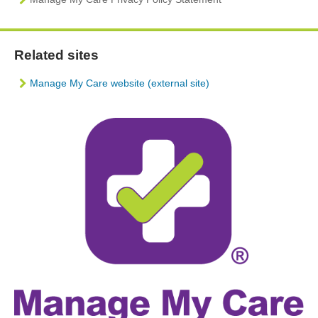
Related sites
Manage My Care website (external site)