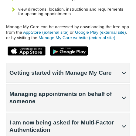
view directions, location, instructions and requirements
for upcoming appointments.
Manage My Care can be accessed by downloading the free app
from the
AppStore (external site)
or
Google Play (external site)
,
or by visiting the
Manage My Care website (external site)
.
Getting started with Manage My Care
Managing appointments on behalf of
someone
I am now being asked for Multi-Factor
Authentication