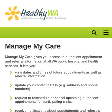
Open
Op
search
nav
bar
Manage My Care
Manage My Care gives you access to outpatient appointment
and referral information at all WA public hospital and health
services. It lets you:
view dates and times of future appointments as well as
referral information
update your contact details (e.g. address and phone
numbers)
request to reschedule or cancel upcoming outpatient
appointments for participating clinics
receive notifications about appointments and referrals