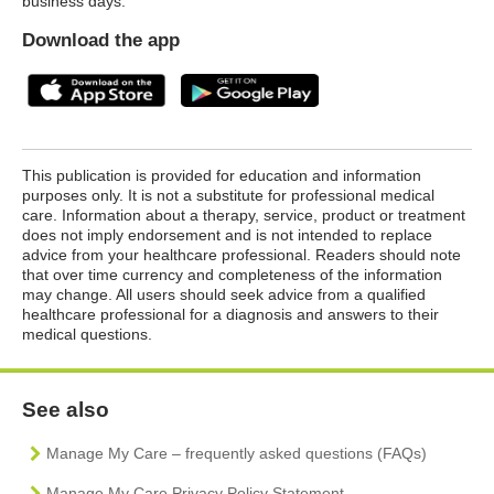
business days.
Download the app
This publication is provided for education and information
purposes only. It is not a substitute for professional medical
care. Information about a therapy, service, product or treatment
does not imply endorsement and is not intended to replace
advice from your healthcare professional. Readers should note
that over time currency and completeness of the information
may change. All users should seek advice from a qualified
healthcare professional for a diagnosis and answers to their
medical questions.
See also
Manage My Care – frequently asked questions (FAQs)
Manage My Care Privacy Policy Statement