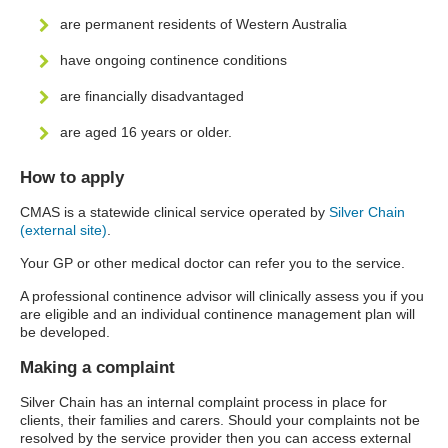
are permanent residents of Western Australia
have ongoing continence conditions
are financially disadvantaged
are aged 16 years or older.
How to apply
CMAS is a statewide clinical service operated by
Silver Chain
(external site)
.
Your GP or other medical doctor can refer you to the service.
A professional continence advisor will clinically assess you if you
are eligible and an individual continence management plan will
be developed.
Making a complaint
Silver Chain has an internal complaint process in place for
clients, their families and carers. Should your complaints not be
resolved by the service provider then you can access external