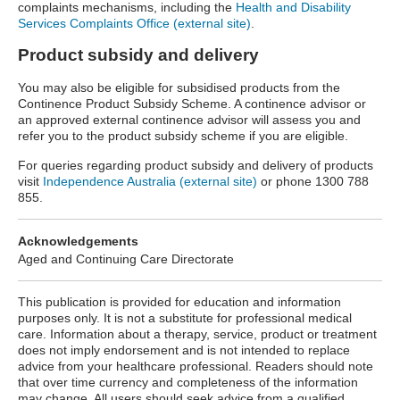
complaints mechanisms, including the
Health and Disability
Services Complaints Office (external site)
.
Product subsidy and delivery
You may also be eligible for subsidised
products from the
Continence Product Subsidy Scheme. A continence advisor or
an approved external continence advisor will assess you and
refer you to the product subsidy scheme if you are eligible.
For queries regarding product subsidy and delivery of products
visit
Independence Australia (external site)
or phone 1300 788
855.
Acknowledgements
Aged and Continuing Care Directorate
This publication is provided for education and information
purposes only. It is not a substitute for professional medical
care. Information about a therapy, service, product or treatment
does not imply endorsement and is not intended to replace
advice from your healthcare professional. Readers should note
that over time currency and completeness of the information
may change. All users should seek advice from a qualified