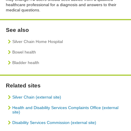
healthcare professional for a diagnosis and answers to their
medical questions.
See also
Silver Chain Home Hospital
Bowel health
Bladder health
Related sites
Silver Chain (external site)
Health and Disability Services Complaints Office (external
site)
Disability Services Commission (external site)