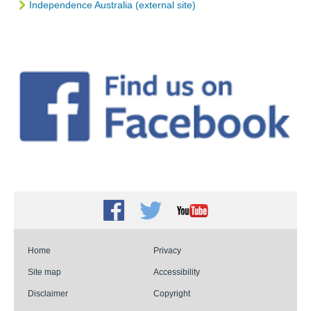
Independence Australia (external site)
Facebook
Twitter
Youtube
Home
Privacy
Site map
Accessibility
Disclaimer
Copyright