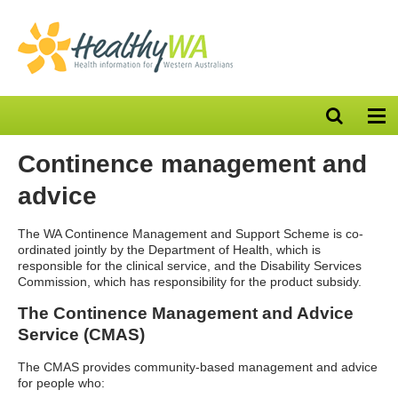
Open
Op
search
nav
bar
Continence management and
advice
The WA Continence Management and Support Scheme is co-
ordinated jointly by the Department of Health, which is
responsible for the clinical service, and the Disability Services
Commission, which has responsibility for the product subsidy.
The Continence Management and Advice
Service (CMAS)
The CMAS provides community-based management and advice
for people who: