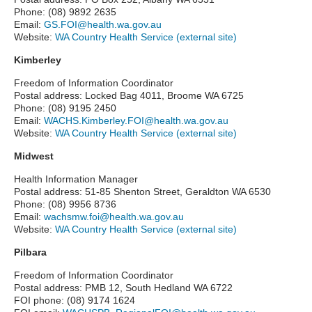
Phone: (08) 9892 2635
Email:
GS.FOI@health.wa.gov.au
Website:
WA Country Health Service (external site)
Kimberley
Freedom of Information Coordinator
Postal address: Locked Bag 4011, Broome WA 6725
Phone: (08) 9195 2450
Email:
WACHS.Kimberley.FOI@health.wa.gov.au
Website:
WA Country Health Service (external site)
Midwest
Health Information Manager
Postal address: 51-85 Shenton Street, Geraldton WA 6530
Phone: (08) 9956 8736
Email:
wachsmw.foi@health.wa.gov.au
Website:
WA Country Health Service (external site)
Pilbara
Freedom of Information Coordinator
Postal address: PMB 12, South Hedland WA 6722
FOI phone: (08) 9174 1624