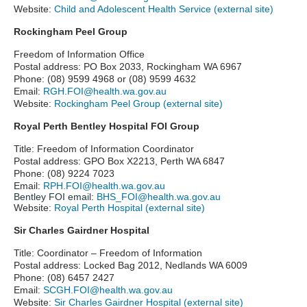
Website:
Child and Adolescent Health Service (external site)
Rockingham Peel Group
Freedom of Information Office
Postal address: PO Box 2033, Rockingham WA 6967
Phone: (08) 9599 4968 or (08) 9599 4632
Email:
RGH.FOI@health.wa.gov.au
Website:
Rockingham Peel Group (external site)
Royal Perth Bentley Hospital FOI Group
Title: Freedom of Information Coordinator
Postal address: GPO Box X2213, Perth WA 6847
Phone: (08) 9224 7023
Email:
RPH.FOI@health.wa.gov.au
Bentley FOI email:
BHS_FOI@health.wa.gov.au
Website:
Royal Perth Hospital (external site)
Sir Charles Gairdner Hospital
Title: Coordinator – Freedom of Information
Postal address: Locked Bag 2012, Nedlands WA 6009
Phone: (08)
6457 2427
Email:
SCGH.FOI@health.wa.gov.au
Website:
Sir Charles Gairdner Hospital (external site)