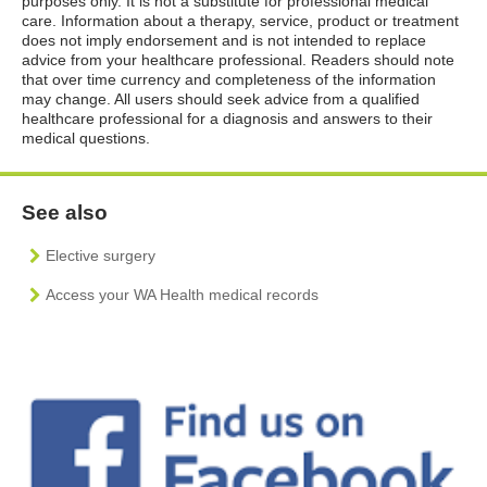
purposes only. It is not a substitute for professional medical
care. Information about a therapy, service, product or treatment
does not imply endorsement and is not intended to replace
advice from your healthcare professional. Readers should note
that over time currency and completeness of the information
may change. All users should seek advice from a qualified
healthcare professional for a diagnosis and answers to their
medical questions.
See also
Elective surgery
Access your WA Health medical records