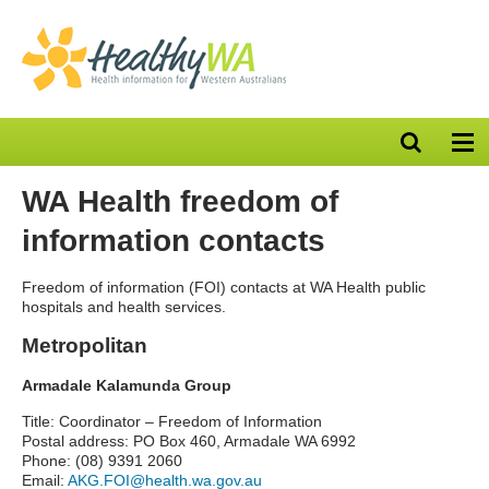
Open
Op
search
nav
bar
WA Health freedom of
information contacts
Freedom of information (FOI) contacts at WA Health public
hospitals and health services.
Metropolitan
Armadale Kalamunda Group
Title: Coordinator – Freedom of Information
Postal address: PO Box 460, Armadale WA 6992
Phone: (08) 9391 2060
Email:
AKG.FOI@health.wa.gov.au