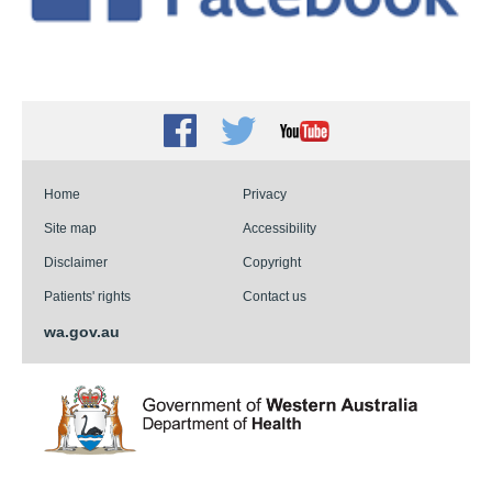
Facebook
Twitter
Youtube
Home
Privacy
Site map
Accessibility
Disclaimer
Copyright
Patients' rights
Contact us
wa.gov.au