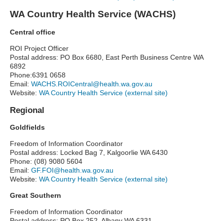
WA Country Health Service (WACHS)
Central office
ROI Project Officer
Postal address: PO Box 6680, East Perth Business Centre WA
6892
Phone:6391 0658
Email:
WACHS.ROICentral@health.wa.gov.au
Website:
WA Country Health Service (external site)
Regional
Goldfields
Freedom of Information Coordinator
Postal address: Locked Bag 7, Kalgoorlie WA 6430
Phone: (08) 9080 5604
Email:
GF.FOI@health.wa.gov.au
Website:
WA Country Health Service (external site)
Great Southern
Freedom of Information Coordinator
Postal address: PO Box 252, Albany WA 6331