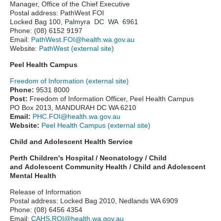
Manager, Office of the Chief Executive
Postal address: PathWest FOI
Locked Bag 100,
Palmyra DC WA 6961
Phone: (08) 6152 9197
Email:
PathWest.FOI@health.wa.gov.au
Website:
PathWest (external site)
Peel Health Campus
Freedom of Information (external site)
Phone:
9531 8000
Post:
Freedom of Information Officer, Peel Health Campus
PO Box 2013, MANDURAH DC WA 6210
Email:
PHC.FOI@health.wa.gov.au
Website:
Peel Health Campus (external site)
Child and Adolescent Health Service
Perth Children's Hospital / Neonatology / Child
and
Adolescent
Community Health / Child and Adolescent
Mental Health
Release of Information
Postal address: Locked Bag 2010, Nedlands WA 6909
Phone: (08) 6456 4354
Email:
CAHS.ROI@health.wa.gov.au