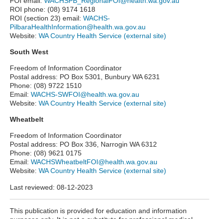
FOI email:
WACHSPB_RegionalFOI@health.wa.gov.au
ROI phone: (08) 9174 1618
ROI (section 23) email:
WACHS-
PilbaraHealthInformation@health.wa.gov.au
Website:
WA Country Health Service (external site)
South West
Freedom of Information Coordinator
Postal address: PO Box 5301, Bunbury WA 6231
Phone: (08) 9722 1510
Email:
WACHS-SWFOI@health.wa.gov.au
Website:
WA Country Health Service (external site)
Wheatbelt
Freedom of Information Coordinator
Postal address: PO Box 336, Narrogin WA 6312
Phone: (08) 9621 0175
Email:
WACHSWheatbeltFOI@health.wa.gov.au
Website:
WA Country Health Service (external site)
Last reviewed:
08-12-2023
This publication is provided for education and information