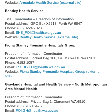
Website:
Armadale Health Service (external site)
Bentley Health Service
Title:
Coordinator – Freedom of Information
Postal address: GPO Box X2213, Perth WA 6847
Phone: (08) 9224 7023
Email:
BHS_FOI@health.wa.gov.au
Website:
Bentley Health Service (external site)
Fiona Stanley Fremantle Hospitals Group
Freedom of Information Coordinator
Postal address: Locked Bag 100, PALMYRA DC WA 6961
Phone: 6152 1057
Email:
FSFHG.FOI@health.wa.gov.au
Website:
Fiona Stanley Fremantle Hospitals Group (external
site)
Graylands Hospital and Health Service – North Metropolitan
Area Mental Health
Freedom of Information Coordinator
Postal address: Private Bag 1, Claremont WA 6910
Phone: (08) 6159 6475
Email:
FOI.GH@health.wa.gov.au