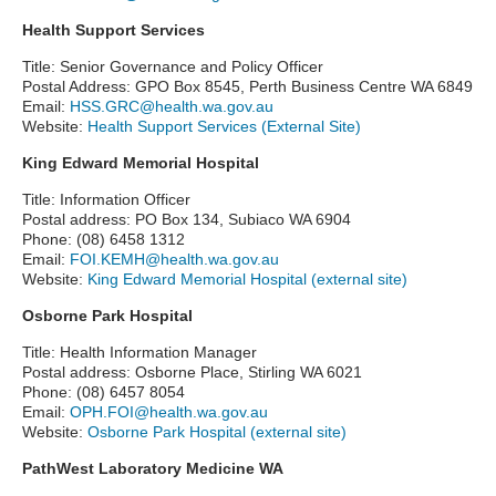
Health Support Services
Title: Senior Governance and Policy Officer
Postal Address: GPO Box 8545, Perth Business Centre WA 6849
Email:
HSS.GRC@health.wa.gov.au
Website:
Health Support Services (External Site)
King Edward Memorial Hospital
Title: Information Officer
Postal address: PO Box 134, Subiaco WA 6904
Phone: (08) 6458 1312
Email:
FOI.KEMH@health.wa.gov.au
Website:
King Edward Memorial Hospital (external site)
Osborne Park Hospital
Title: Health Information Manager
Postal address: Osborne Place, Stirling WA 6021
Phone: (08) 6457 8054
Email:
OPH.FOI@health.wa.gov.au
Website:
Osborne Park Hospital (external site)
PathWest Laboratory Medicine WA