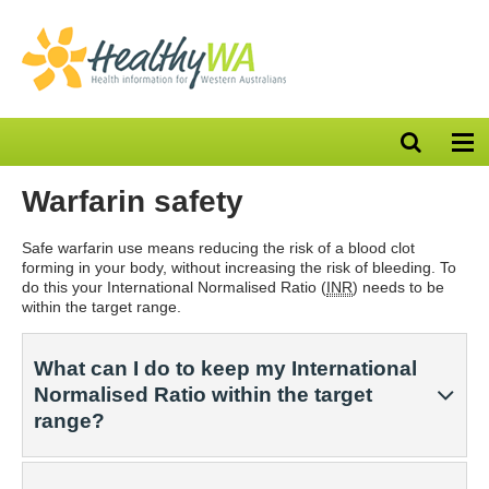
Open
Op
search
nav
bar
Warfarin safety
Safe warfarin use means reducing the risk of a blood clot
forming in your body, without increasing the risk of bleeding. To
do this your International Normalised Ratio (
INR
) needs to be
within the target range.
What can I do to keep my International
Normalised Ratio within the target
range?