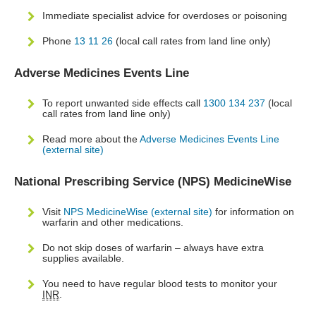
Immediate specialist advice for overdoses or poisoning
Phone
13 11 26
(local call rates from land line only)
Adverse Medicines Events Line
To report unwanted side effects call
1300 134 237
(local
call rates from land line only)
Read more about the
Adverse Medicines Events Line
(external site)
National Prescribing Service (NPS) MedicineWise
Visit
NPS MedicineWise (external site)
for information on
warfarin and other medications.
Do not skip doses of warfarin – always have extra
supplies available.
You need to have regular blood tests to monitor your
INR
.