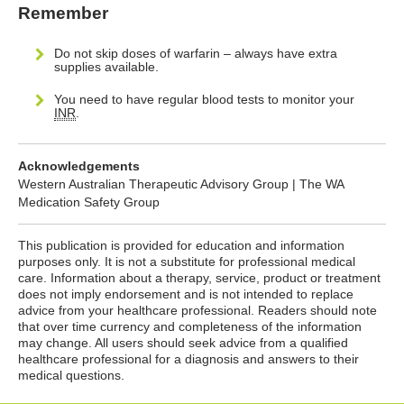
Remember
Do not skip doses of warfarin – always have extra
supplies available.
You need to have regular blood tests to monitor your
INR
.
Acknowledgements
Western Australian Therapeutic Advisory Group | The WA
Medication Safety Group
This publication is provided for education and information
purposes only. It is not a substitute for professional medical
care. Information about a therapy, service, product or treatment
does not imply endorsement and is not intended to replace
advice from your healthcare professional. Readers should note
that over time currency and completeness of the information
may change. All users should seek advice from a qualified
healthcare professional for a diagnosis and answers to their
medical questions.