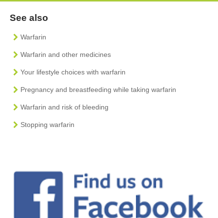
See also
Warfarin
Warfarin and other medicines
Your lifestyle choices with warfarin
Pregnancy and breastfeeding while taking warfarin
Warfarin and risk of bleeding
Stopping warfarin