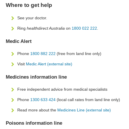
Where to get help
See your doctor.
Ring
healthdirect Australia
on
1800 022 222
.
Medic Alert
Phone
1800 882 222
(free from land line only)
Visit
Medic Alert (external site)
Medicines information line
Free independent advice from medical specialists
Phone
1300 633 424
(local call rates from land line only)
Read more about the
Medicines Line (external site)
Poisons information line