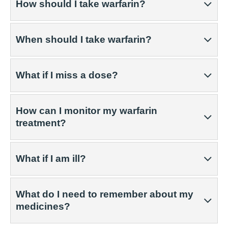
How should I take warfarin?
When should I take warfarin?
What if I miss a dose?
How can I monitor my warfarin
treatment?
What if I am ill?
What do I need to remember about my
medicines?