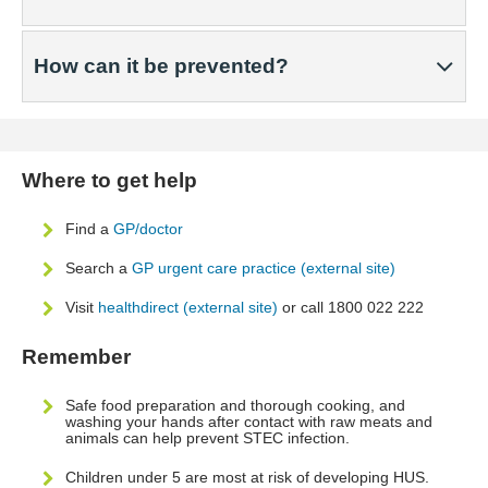
How can it be prevented?
Where to get help
Find a
GP/doctor
Search a
GP urgent care practice (external site)
Visit
healthdirect (external site)
or call 1800 022 222
Remember
Safe food preparation and thorough cooking, and
washing your hands after contact with raw meats and
animals can help prevent STEC infection.
Children under 5 are most at risk of developing HUS.