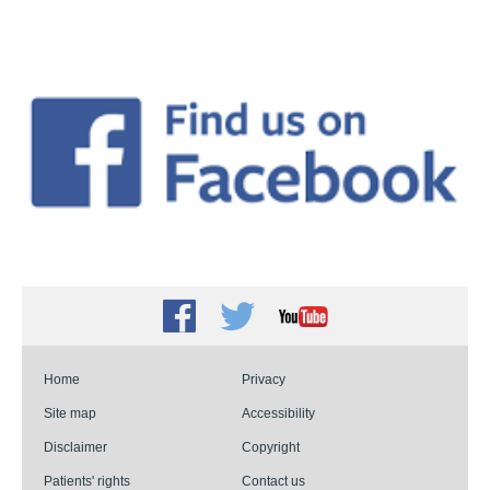
Facebook
Twitter
Youtube
Home
Privacy
Site map
Accessibility
Disclaimer
Copyright
Patients' rights
Contact us