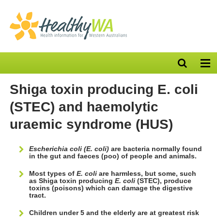
Open
Op
search
nav
bar
Shiga toxin producing E. coli
(STEC) and haemolytic
uraemic syndrome (HUS)
Escherichia coli (E. coli)
are bacteria normally found
in the gut and faeces (poo) of people and animals.
Most types of
E. coli
are harmless, but some, such
as Shiga toxin producing
E. coli
(STEC), produce
toxins (poisons) which can damage the digestive
tract.
Children under 5 and the elderly are at greatest risk