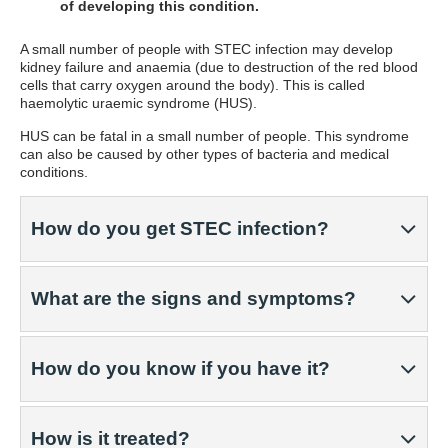
of developing this condition.
A small number of people with STEC infection may develop
kidney failure and anaemia (due to destruction of the red blood
cells that carry oxygen around the body). This is called
haemolytic uraemic syndrome (HUS).
HUS can be fatal in a small number of people. This syndrome
can also be caused by other types of bacteria and medical
conditions.
How do you get STEC infection?
What are the signs and symptoms?
How do you know if you have it?
How is it treated?