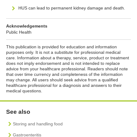
HUS can lead to permanent kidney damage and death.
Acknowledgements
Public Health
This publication is provided for education and information
purposes only. It is not a substitute for professional medical
care. Information about a therapy, service, product or treatment
does not imply endorsement and is not intended to replace
advice from your healthcare professional. Readers should note
that over time currency and completeness of the information
may change. All users should seek advice from a qualified
healthcare professional for a diagnosis and answers to their
medical questions.
See also
Storing and handling food
Gastroenteritis