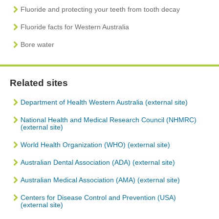
Fluoride and protecting your teeth from tooth decay
Fluoride facts for Western Australia
Bore water
Related sites
Department of Health Western Australia (external site)
National Health and Medical Research Council (NHMRC)
(external site)
World Health Organization (WHO) (external site)
Australian Dental Association (ADA) (external site)
Australian Medical Association (AMA) (external site)
Centers for Disease Control and Prevention (USA)
(external site)