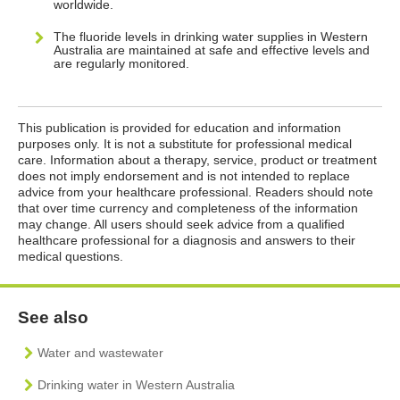
worldwide.
The fluoride levels in drinking water supplies in Western
Australia are maintained at safe and effective levels and
are regularly monitored.
This publication is provided for education and information
purposes only. It is not a substitute for professional medical
care. Information about a therapy, service, product or treatment
does not imply endorsement and is not intended to replace
advice from your healthcare professional. Readers should note
that over time currency and completeness of the information
may change. All users should seek advice from a qualified
healthcare professional for a diagnosis and answers to their
medical questions.
See also
Water and wastewater
Drinking water in Western Australia