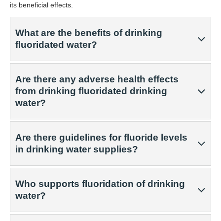
its beneficial effects.
What are the benefits of drinking
fluoridated water?
Are there any adverse health effects
from drinking fluoridated drinking
water?
Are there guidelines for fluoride levels
in drinking water supplies?
Who supports fluoridation of drinking
water?