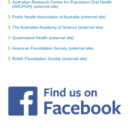
Australian Research Centre for Population Oral Health
(ARCPOH) (external site)
Public Health Association of Australia (external site)
The Australian Academy of Science (external site)
Queensland Health (external site)
American Fluoridation Society (external site)
British Fluoridation Society (external site)