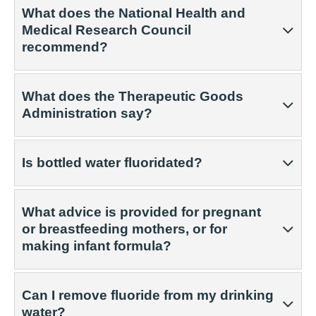
What does the National Health and
Medical Research Council
recommend?
What does the Therapeutic Goods
Administration say?
Is bottled water fluoridated?
What advice is provided for pregnant
or breastfeeding mothers, or for
making infant formula?
Can I remove fluoride from my drinking
water?