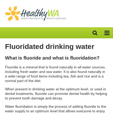
Open
Op
search
nav
bar
Fluoridated drinking water
What is fluoride and what is fluoridation?
Fluoride is a mineral that is found naturally in all water sources,
including fresh water and sea water. It is also found naturally in
a wide range of food items including tea, fish and rice and is a
normal part of the diet.
When present in drinking water at the optimum level, or used in
dental treatments, fluoride can promote dental health by helping
to prevent tooth damage and decay.
Water fluoridation is simply the process of adding fluoride to the
water supply to an optimum level that allows everyone to enjoy