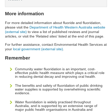
More information
For more detailed information about fluoride and fluoridation,
please visit the
Department of Health Western Australia website
(external site)
to view a list of published reviews and journal
articles, or visit the 'Related sites' listed at the end of this page.
For further assistance, contact Environmental Health Services at
your
local government (external site)
.
Remember
Community water fluoridation is an important, cost-
effective public health measure which plays a critical role
in reducing dental decay and improving oral health.
The benefits and safety of fluoridation of public drinking
water supplies is supported by overwhelming scientific
evidence.
Water fluoridation is widely practised throughout
Australia, and is supported by an extensive range of
major public health organisations in Australia and