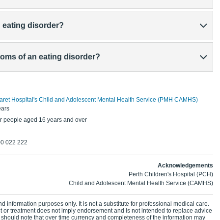
n eating disorder?
oms of an eating disorder?
aret Hospital's Child and Adolescent Mental Health Service (PMH CAMHS)
ears
r people aged 16 years and over
00 022 222
Acknowledgements
Perth Children's Hospital (PCH)
Child and Adolescent Mental Health Service (CAMHS)
d information purposes only. It is not a substitute for professional medical care.
ct or treatment does not imply endorsement and is not intended to replace advice
 should note that over time currency and completeness of the information may