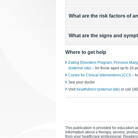
What are the risk factors of a
What are the signs and sympt
Where to get help
Eating Disorders Program
,
Princess Marg
(external site)
– for those aged up to 16 y
Centre for Clinical Interventions (CCI)
– fo
See your doctor
Visit
healthdirect
(external site)
or call 18
This publication is provided for education an
Information about a therapy, service, produ
from your healthcare professional. Readers