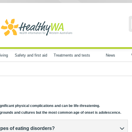
iving
Safety and first aid
Treatments and tests
News
nificant physical complications and can be life-threatening.
ckgrounds and cultures but the most common age of onset is adolescence.
pes of eating disorders?