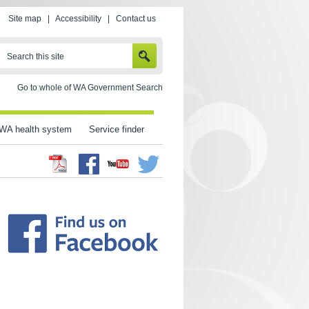
Site map
|
Accessibility
|
Contact us
SEARCH
Search this site
Go to whole of WA Government Search
WA health system
Service finder
Facebook
Twitter
Youtube