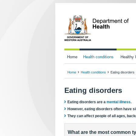
Home
Health conditions
Healthy l
Home
Health conditions
Eating disorders
Eating disorders
Eating disorders are a
mental illness
.
However, eating disorders often have sig
They can affect people of all ages, ba
What are the most common ty