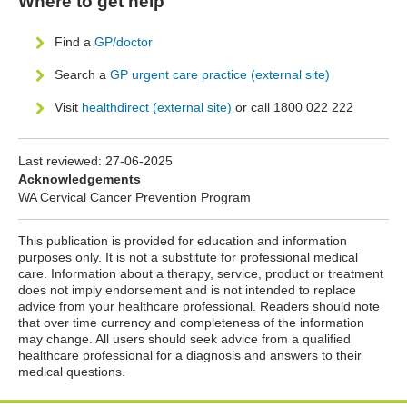
Where to get help
Find a
GP/doctor
Search a
GP urgent care practice (external site)
Visit
healthdirect (external site)
or call 1800 022 222
Last reviewed:
27-06-2025
Acknowledgements
WA Cervical Cancer Prevention Program
This publication is provided for education and information
purposes only. It is not a substitute for professional medical
care. Information about a therapy, service, product or treatment
does not imply endorsement and is not intended to replace
advice from your healthcare professional. Readers should note
that over time currency and completeness of the information
may change. All users should seek advice from a qualified
healthcare professional for a diagnosis and answers to their
medical questions.