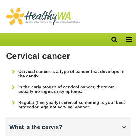
Open
Op
search
nav
bar
Cervical cancer
Cervical cancer is a type of cancer that develops in
the cervix.
In the early stages of cervical cancer, there are
usually no signs or symptoms.
Regular (five-yearly) cervical screening is your best
protection against cervical cancer.
What is the cervix?