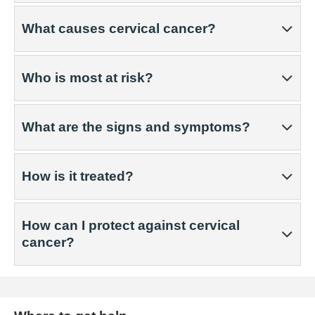
What causes cervical cancer?
Who is most at risk?
What are the signs and symptoms?
How is it treated?
How can I protect against cervical
cancer?