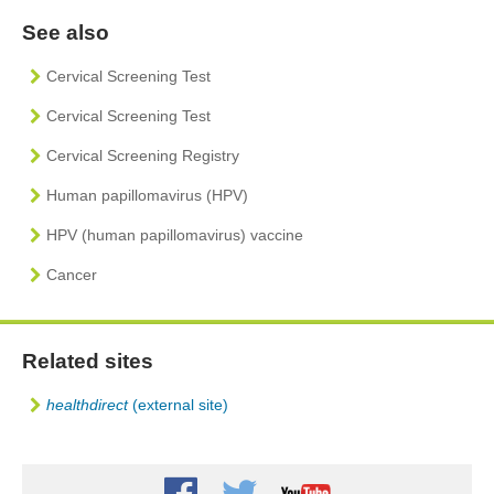
See also
Cervical Screening Test
Cervical Screening Test
Cervical Screening Registry
Human papillomavirus (HPV)
HPV (human papillomavirus) vaccine
Cancer
Related sites
healthdirect
(external site)
Youtube