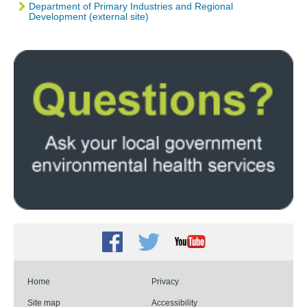
Department of Primary Industries and Regional
Development (external site)
Facebook
Twitter
Youtube
Home
Privacy
Site map
Accessibility