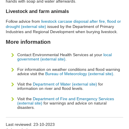
hands with soap and water afterwards.
Livestock and farm animals
Follow advice from
livestock carcase disposal after fire, flood or
drought (external site)
issued by the Department of Primary
Industries and Regional Development when burying livestock.
More information
Contact Environmental Health Services at your
local
government (external site)
.
For information on weather conditions and flood warning
advice visit the
Bureau of Meteorology (external site)
.
Visit the
Department of Water (external site)
for
information on river and flood levels.
Visit the
Department of Fire and Emergency Services
(external site)
for warnings and advice on natural
disasters.
Last reviewed:
23-10-2023