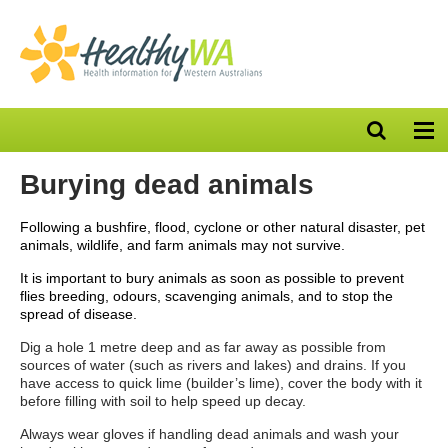
Open
Op
search
nav
bar
Burying dead animals
Following a bushfire, flood, cyclone or other natural disaster, pet
animals, wildlife, and farm animals may not survive.
It is important to bury animals as soon as possible to prevent
flies breeding, odours, scavenging animals, and to stop the
spread of disease.
Dig a hole 1 metre deep and as far away as possible from
sources of water (such as rivers and lakes) and drains. If you
have access to quick lime (builder’s lime), cover the body with it
before filling with soil to help speed up decay.
Always wear gloves if handling dead animals and wash your