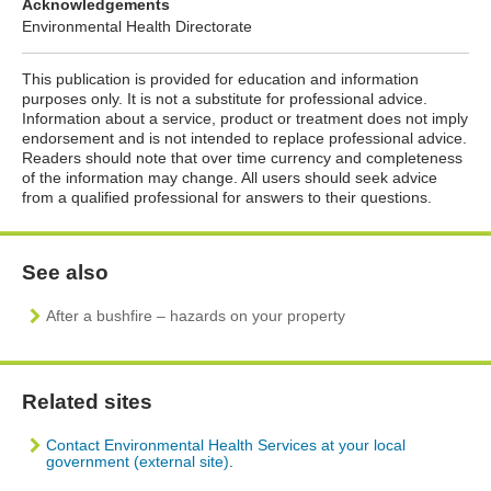
Acknowledgements
Environmental Health Directorate
This publication is provided for education and information
purposes only. It is not a substitute for professional advice.
Information about a service, product or treatment does not imply
endorsement and is not intended to replace professional advice.
Readers should note that over time currency and completeness
of the information may change. All users should seek advice
from a qualified professional for answers to their questions.
See also
After a bushfire – hazards on your property
Related sites
Contact Environmental Health Services at your
local
government (external site)
.