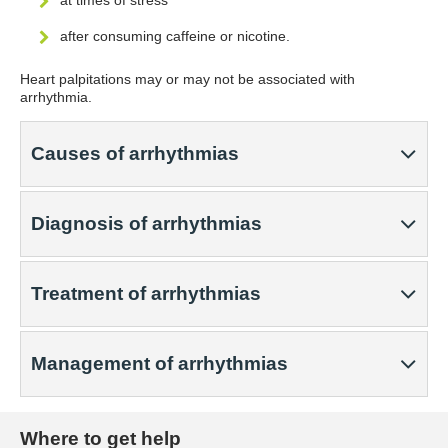
at times of stress
after consuming caffeine or nicotine.
Heart palpitations may or may not be associated with
arrhythmia.
Causes of arrhythmias
Diagnosis of arrhythmias
Treatment of arrhythmias
Management of arrhythmias
Where to get help