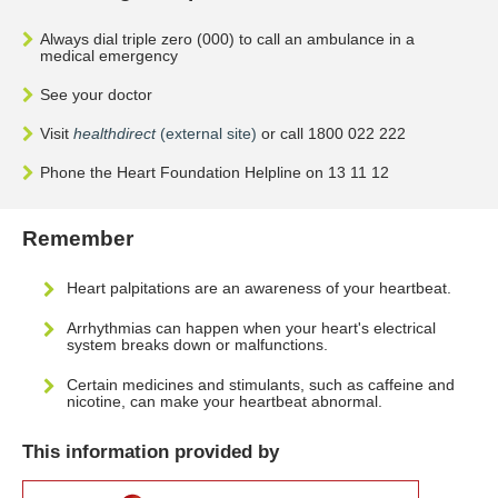
Always dial triple zero (000) to call an ambulance in a
medical emergency
See your doctor
Visit
healthdirect
(external site)
or call 1800 022 222
Phone the Heart Foundation Helpline on 13 11 12
Remember
Heart palpitations are an awareness of your heartbeat.
Arrhythmias can happen when your heart's electrical
system breaks down or malfunctions.
Certain medicines and stimulants, such as caffeine and
nicotine, can make your heartbeat abnormal.
This information provided by