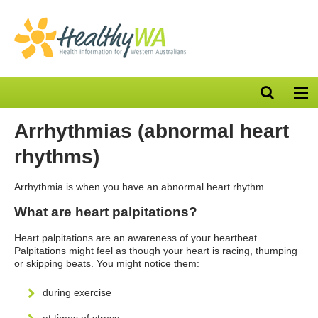
Open
Op
search
nav
bar
Arrhythmias (abnormal heart
rhythms)
Arrhythmia is when you have an abnormal heart rhythm.
What are heart palpitations?
Heart palpitations are an awareness of your heartbeat.
Palpitations might feel as though your heart is racing, thumping
or skipping beats. You might notice them:
during exercise