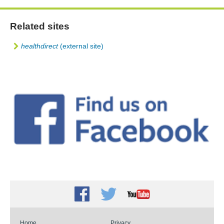
Related sites
healthdirect
(external site)
Facebook
Twitter
Youtube
Home
Privacy