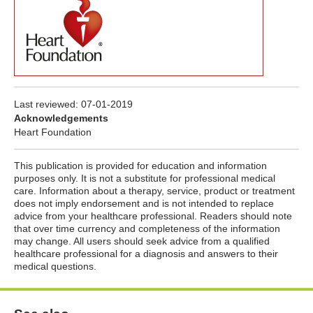
Last reviewed:
07-01-2019
Acknowledgements
Heart Foundation
This publication is provided for education and information
purposes only. It is not a substitute for professional medical
care. Information about a therapy, service, product or treatment
does not imply endorsement and is not intended to replace
advice from your healthcare professional. Readers should note
that over time currency and completeness of the information
may change. All users should seek advice from a qualified
healthcare professional for a diagnosis and answers to their
medical questions.