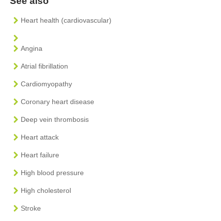
See also
Heart health (cardiovascular)
Angina
Atrial fibrillation
Cardiomyopathy
Coronary heart disease
Deep vein thrombosis
Heart attack
Heart failure
High blood pressure
High cholesterol
Stroke