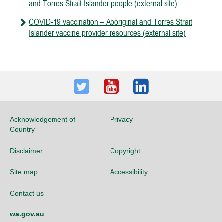
and Torres Strait Islander people (external site)
COVID-19 vaccination – Aboriginal and Torres Strait
Islander vaccine provider resources (external site)
Twitter
Youtube
LinkedIn
Acknowledgement of
Privacy
Country
Disclaimer
Copyright
Site map
Accessibility
Contact us
wa.gov.au