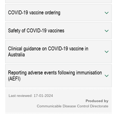
COVID-19 vaccine ordering
Safety of COVID-19 vaccines
Clinical guidance on COVID-19 vaccine in
Australia
Reporting adverse events following immunisation
(AEFI)
Last reviewed:
17-01-2024
Produced by
Communicable Disease Control Directorate