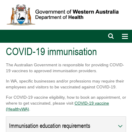
Open
Op
search
nav
bar
COVID-19 immunisation
The Australian Government is responsible for providing COVID-
19 vaccines to approved immunisation providers.
In WA, specific businesses and/or professions may require their
employees and visitors to be vaccinated against COVID-19.
For COVID-19 vaccine eligibility, how to book an appointment, or
where to get vaccinated, please visit
COVID-19 vaccine
(HealthyWA)
.
Immunisation education requirements