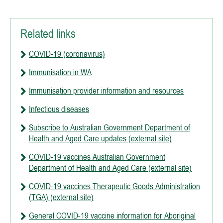
Related links
COVID-19 (coronavirus)
Immunisation in WA
Immunisation provider information and resources
Infectious diseases
Subscribe to Australian Government Department of
Health and Aged Care updates (external site)
COVID-19 vaccines Australian Government
Department of Health and Aged Care (external site)
COVID-19 vaccines Therapeutic Goods Administration
(TGA) (external site)
General COVID-19 vaccine information for Aboriginal