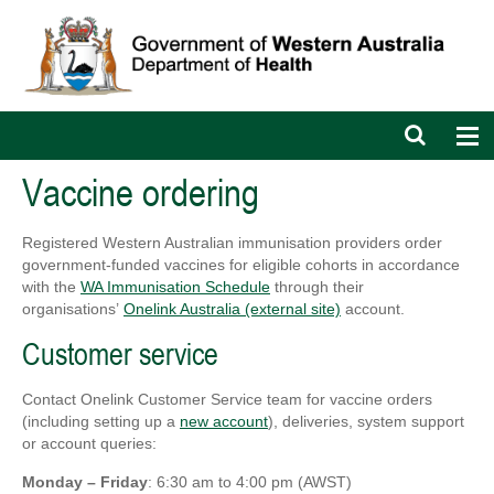
Open
Op
search
nav
bar
Vaccine ordering
Registered Western Australian immunisation providers order
government-funded vaccines for eligible cohorts in accordance
with the
WA Immunisation Schedule
through their
organisations’
Onelink Australia (external site)
account.
Customer service
Contact Onelink Customer Service team for vaccine orders
(including setting up a
new account
), deliveries, system support
or account queries:
Monday – Friday
: 6:30 am to 4:00 pm (AWST)