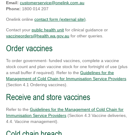
Email:
customerservice@onelink.com.au
Phone:
1800 014 207
Onelink online
contact form (external site)
.
Contact your
public health unit
for clinical guidance or
vaccineorders@health.wa.gov.au
for other queries.
Order vaccines
To order government- funded vaccines, complete a vaccine
stock count and plan vaccine stock for one fortnight of use (plus
a small buffer if required). Refer to the
Guidelines for the
Management of Cold Chain for Immunisation Service Providers
(Section 4.1 Ordering vaccines).
Receive and store vaccines
Refer to the
Guidelines for the Management of Cold Chain for
Immunisation Service Providers
(Section 4.3 Vaccine deliveries,
4.4. Vaccine management).
Cold chain breach