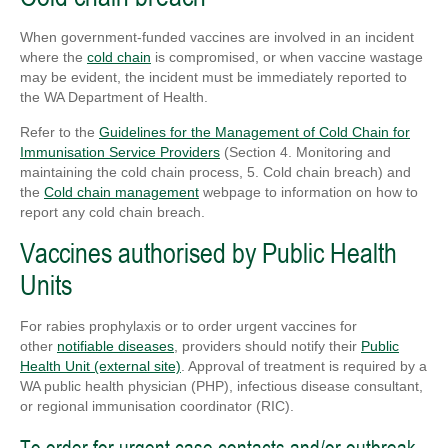
When government-funded vaccines are involved in an incident
where the
cold chain
is compromised, or when vaccine wastage
may be evident, the incident must be immediately reported to
the WA Department of Health.
Refer to the
Guidelines for the Management of Cold Chain for
Immunisation Service Providers
(Section 4. Monitoring and
maintaining the cold chain process, 5. Cold chain breach) and
the
Cold chain management
webpage to information on how to
report any cold chain breach.
Vaccines authorised by Public Health
Units
For rabies prophylaxis or to order urgent vaccines for
other
notifiable diseases
, providers should notify their
Public
Health Unit (external site)
. Approval of treatment is required by a
WA public health physician (PHP), infectious disease consultant,
or regional immunisation coordinator (RIC).