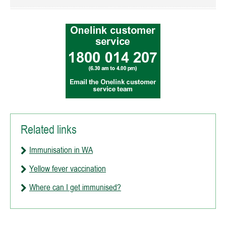
Related links
Immunisation in WA
Yellow fever vaccination
Where can I get immunised?