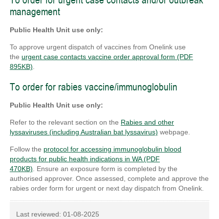
To order for urgent case contacts and/or outbreak
management
Public Health Unit use only:
To approve urgent dispatch of vaccines from Onelink use
the
urgent case contacts vaccine order approval form (PDF
895KB)
.
To order for rabies vaccine/immunoglobulin
Public Health Unit use only:
Refer to the relevant section on the
Rabies and other
lyssaviruses (including Australian bat lyssavirus)
webpage.
Follow the
protocol for accessing immunoglobulin blood
products for public health indications in WA (PDF
470KB)
. Ensure an exposure form is completed by the
authorised approver. Once assessed, complete and approve the
rabies order form for urgent or next day dispatch from Onelink.
Last reviewed:
01-08-2025