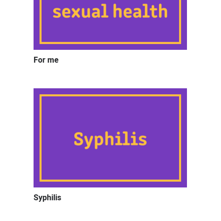
For me
Syphilis