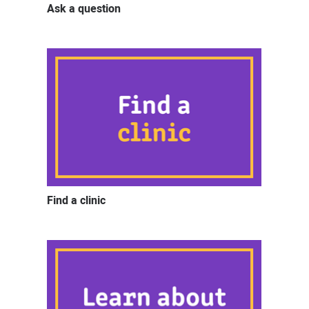
Ask a question
Find a clinic