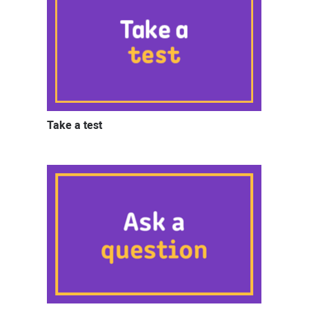
Take a test