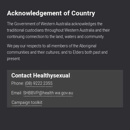
Acknowledgement of Country
The Government of Western Australia acknowledges the
traditional custodians throughout Western Australia and their
continuing connection to the land, waters and community.
We pay our respects to all members of the Aboriginal
communities and their cultures; and to Elders both past and
present.
Contact Healthysexual
Phone:
(08) 9222 2355
Email:
SHBBVP@health.wa.gov.au
Footer
menu
Campaign toolkit