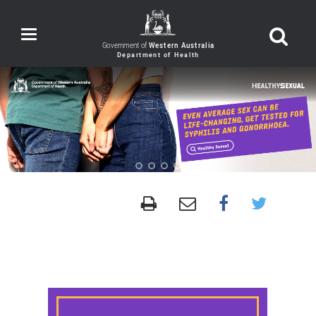
Toggle
navigation
Government of
Western Australia
Anyone
can
be
a
healthy
sexual