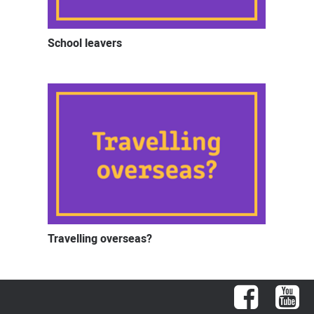
School leavers
Travelling overseas?
Facebook
You