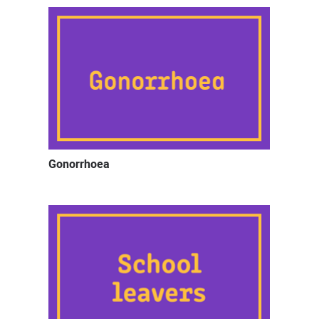
Gonorrhoea