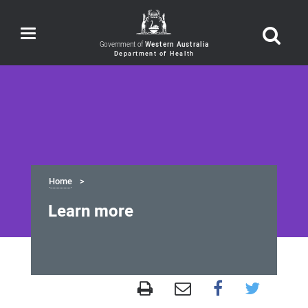
Toggle
navigation
Government of
Western Australia
Home
Learn more
Learn