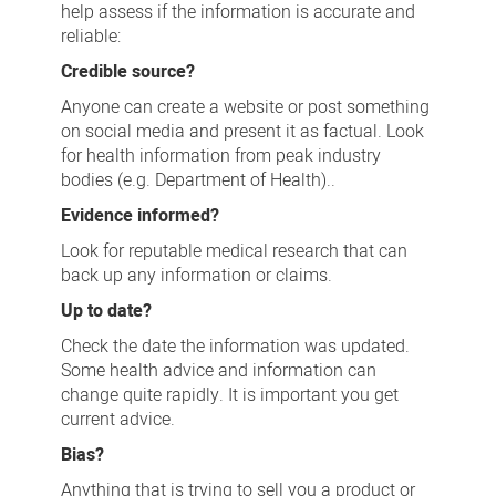
help assess if the information is accurate and
reliable:
Credible source?
Anyone can create a website or post something
on social media and present it as factual. Look
for health information from peak industry
bodies (e.g. Department of Health)..
Evidence informed?
Look for reputable medical research that can
back up any information or claims.
Up to date?
Check the date the information was updated.
Some health advice and information can
change quite rapidly. It is important you get
current advice.
Bias?
Anything that is trying to sell you a product or