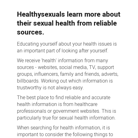
more
Healthysexuals learn more about
their sexual health from reliable
sources.
Educating yourself about your health issues is
an important part of looking after yourself.
We receive 'health' information from many
sources - websites, social media, TV, support
groups, influencers, family and friends, adverts,
billboards. Working out which information is
trustworthy is not always easy.
The best place to find reliable and accurate
health information is from healthcare
professionals or government websites. This is
particularly true for sexual health information.
When searching for health information, it is
important to consider the following things to