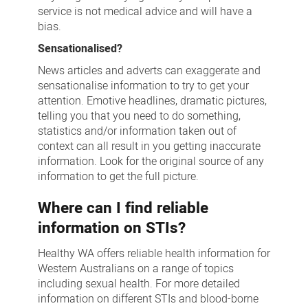
service is not medical advice and will have a
bias.
Sensationalised?
News articles and adverts can exaggerate and
sensationalise information to try to get your
attention. Emotive headlines, dramatic pictures,
telling you that you need to do something,
statistics and/or information taken out of
context can all result in you getting inaccurate
information. Look for the original source of any
information to get the full picture.
Where can I find reliable
information on STIs?
Healthy WA offers reliable health information for
Western Australians on a range of topics
including sexual health. For more detailed
information on different STIs and blood-borne