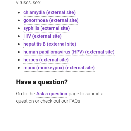
viruses, see:
chlamydia (external site)
gonorrhoea (external site)
syphilis (external site)
HIV (external site)
hepatitis B (external site)
human papillomavirus (HPV) (external site)
herpes (external site)
mpox (monkeypox) (external site)
.
Have a question?
Go to the
Ask a question
page to submit a
question or check out our FAQs