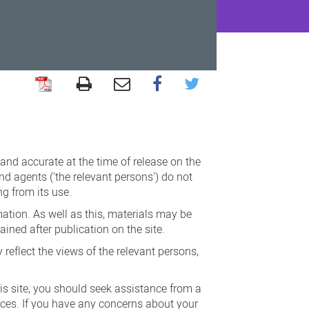
 and accurate at the time of release on the
nd agents ('the relevant persons') do not
ng from its use.
ation. As well as this, materials may be
ined after publication on the site.
reflect the views of the relevant persons,
his site, you should seek assistance from a
nces. If you have any concerns about your