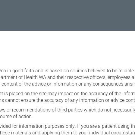
iven in good faith and is based on sources believed to be reliable
epartment of Health WA and their respective officers, employees a
the content of the advice or information or any consequences arisi
 is placed on the site may impact on the accuracy of the inform
s cannot ensure the accuracy of any information or advice conta
ews or recommendations of third parties which do not necessarily 
ourse of action.
vided for information purposes only. If you are a patient using t
 these materials and applying them to your individual circumsta