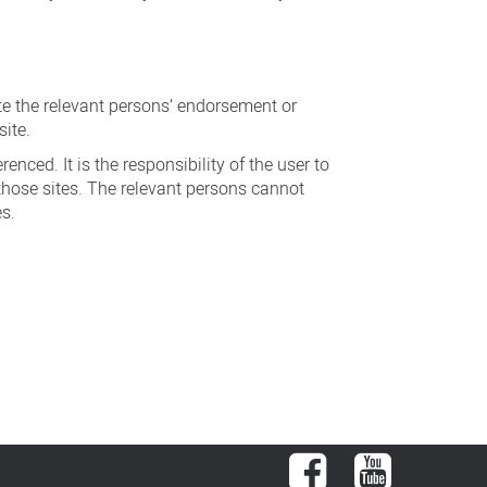
ute the relevant persons’ endorsement or
site.
nced. It is the responsibility of the user to
those sites. The relevant persons cannot
es.
Facebook
YouTube