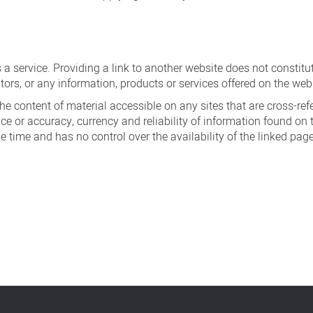
s a service. Providing a link to another website does not constit
tors, or any information, products or services offered on the web
e content of material accessible on any sites that are cross-refere
e or accuracy, currency and reliability of information found on 
he time and has no control over the availability of the linked pag