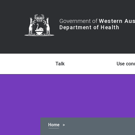
Government of
Western Aus
Talk
Use co
Home