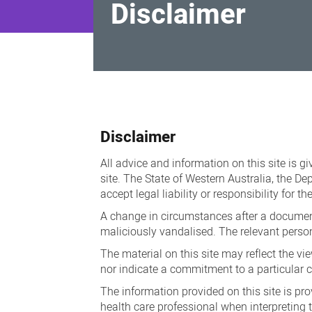
Disclaimer
Disclaimer
Disclaimer
All advice and information on this site is g
site. The State of Western Australia, the D
accept legal liability or responsibility for 
A change in circumstances after a document
maliciously vandalised. The relevant person
The material on this site may reflect the vi
nor indicate a commitment to a particular c
The information provided on this site is pro
health care professional when interpreting