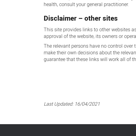
health, consult your general practitioner.
Disclaimer – other sites
This site provides links to other websites a
approval of the website, its owners or opera
The relevant persons have no control over th
make their own decisions about the relevanc
guarantee that these links will work all of t
Last Updated:
16/04/2021