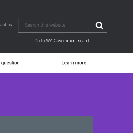
act us
Go to WA Government search
 question
Learn more