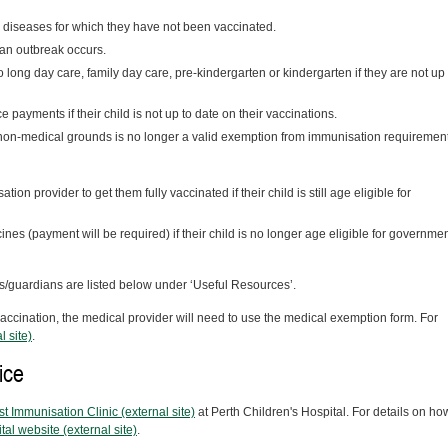
he diseases for which they have not been vaccinated.
 an outbreak occurs.
to long day care, family day care, pre-kindergarten or kindergarten if they are not up 
ce payments if their child is not up to date on their vaccinations.
non-medical grounds is no longer a valid exemption from immunisation requirement
tion provider to get them fully vaccinated if their child is still age eligible for
nes (payment will be required) if their child is no longer age eligible for governmen
ts/guardians are listed below under ‘Useful Resources’.
 vaccination, the medical provider will need to use the medical exemption form. For
l site)
.
ice
st Immunisation Clinic (external site)
at Perth Children's Hospital. For details on ho
tal website (external site)
.