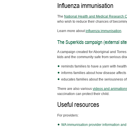
Influenza immunisation
The
National Health and Medical Research Cou
who wish to reduce their chances of becoming 
Learn more about
influenza immunisation
.
The Superkids campaign (external site
A campaign created for Aboriginal and Torres 
kids and the community safe from serious dis
reminds families to have a yarn with healt
informs families about how disease affect
educates families about the seriousness o
There are also various
videos and animation
vaccination can protect their child.
Useful resources
For providers:
WA immunisation provider information and