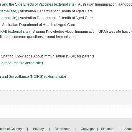
and the Side Effects of Vaccines (external site)
| Australian Immunisation Handbo
ernal site)
| Australian Department of Health of Aged Care
ernal site)
| Australian Department of Health of Aged Care
| Australian Department of Health of Aged Care
I) (external site)
| Sharing Knowledge About Immunisation (SKAI) website has v
amilies on common questions around immunisation
 Sharing Knowledge About Immunisation (SKAI) for parents
e resources (external site)
 and Surveillance (NCIRS) (external site)
ent of Country
|
Privacy
|
Disclaimer
|
Copyright
|
Site map
|
Acces