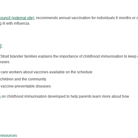
ncil (external site)
, recommends annual vaccination for individuals 6 months or 
ill with influenza.
)
:
Strait Islander families explains the importance of childhood immunisation to keep 
eases.
h care workers about vaccines available on the schedule
s children and the community
f vaccine-preventable diseases
s
on childhood immunisation developed to help parents learn more about how
 resources