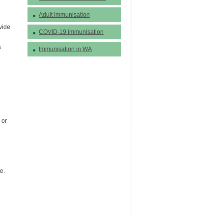
Adult immunisation
vide
COVID-19 immunisation
s
Immunisation in WA
 or
e.