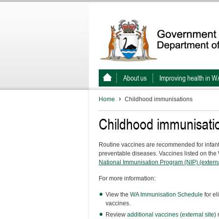
About us
Improving health in W
Home
Childhood immunisations
Childhood immunisati
Routine vaccines are recommended for infants 
preventable diseases. Vaccines listed on th
National Immunisation Program (NIP) (externa
For more information:
View the
WA Immunisation Schedule
for el
vaccines.
Review
additional vaccines (external site)
r