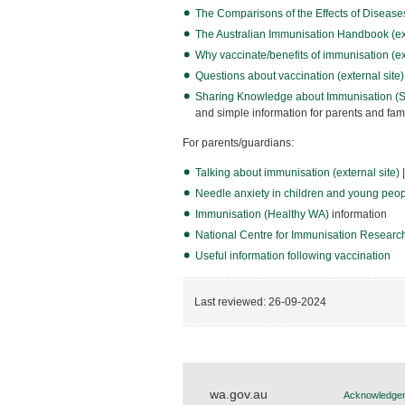
The Comparisons of the Effects of Diseases 
The Australian Immunisation Handbook (ext
Why vaccinate/benefits of immunisation (ext
Questions about vaccination (external site)
Sharing Knowledge about Immunisation (SKA
and simple information for parents and f
For parents/guardians:
Talking about immunisation (external site)
|
Needle anxiety in children and young peopl
Immunisation (Healthy WA)
information
National Centre for Immunisation Research
Useful information following vaccination
Last reviewed:
26-09-2024
wa.gov.au
Acknowledgem