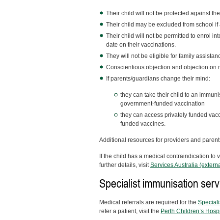
Their child will not be protected against t
Their child may be excluded from school if
Their child will not be permitted to enrol in
date on their vaccinations.
They will not be eligible for family assistan
Conscientious objection and objection on 
If parents/guardians change their mind:
they can take their child to an immunisa
government-funded vaccination
they can access privately funded vacci
funded vaccines.
Additional resources for providers and paren
If the child has a medical contraindication to
further details, visit
Services Australia (externa
Specialist immunisation serv
Medical referrals are required for the
Speciali
refer a patient, visit the
Perth Children’s Hospi