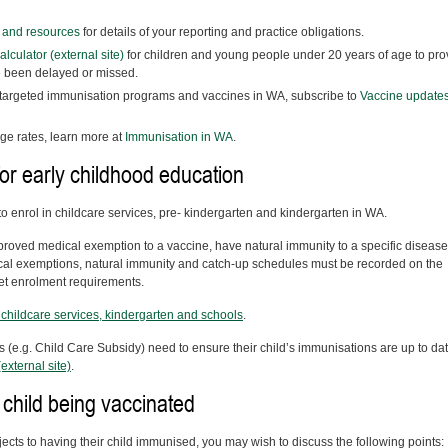
n and resources
for details of your reporting and practice obligations.
culator (external site)
for children and young people under 20 years of age to pro
e been delayed or missed.
 targeted immunisation programs and vaccines in WA, subscribe to
Vaccine update
ge rates, learn more at
Immunisation in WA
.
or early childhood education
o enrol in childcare services, pre- kindergarten and kindergarten in WA.
roved medical exemption to a vaccine, have natural immunity to a specific disease
al exemptions, natural immunity and catch-up schedules must be recorded on the
et enrolment requirements.
childcare services, kindergarten and schools
.
 (e.g. Child Care Subsidy) need to ensure their child’s immunisations are up to dat
external site)
.
 child being vaccinated
bjects to having their child immunised, you may wish to discuss the following points: