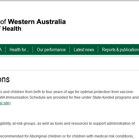
A
Health for...
Our performance
Latest news
Reports & publication
ons
and children from birth to four years of age for optimal protection from vaccine-
e WA Immunisation Schedule are provided for free under State-funded programs and
l site)
.
igibility, at-risk groups, as well as tools and resources to support administration of
ecommended for Aboriginal children or for children with medical risk conditions,