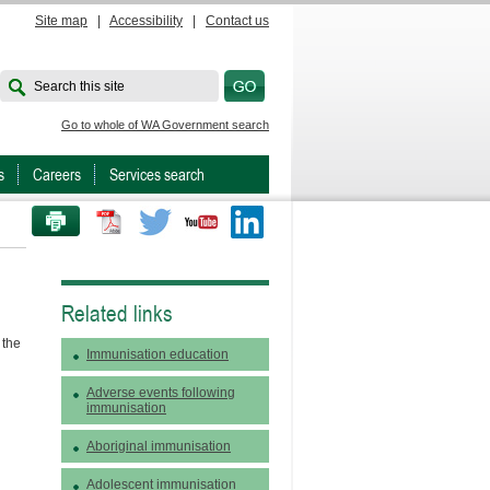
Site map
|
Accessibility
|
Contact us
Search this site
Go to whole of WA Government search
s
Careers
Services search
PRINT THIS PAGE
Twitter
Youtube
LinkedIn
Related links
 the
Immunisation education
Adverse events following
immunisation
Aboriginal immunisation
Adolescent immunisation