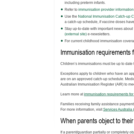
including preterm infants.
Refer to
immunisation provider informatio
Use the
National Immunisation Catch-up Cal
a catch-up schedule, if vaccine doses hav
Stay up-to-date with important news about
(external site)
e-newsletters.
For current childhood immunisation covera
Immunisation requirements f
Children’s immunisations must be up to date t
Exceptions apply to children who have an app
are on an approved catch-up schedule. Medic
Australian Immunisation Register (AIR) to me
Learn more at
immunisation requirements for 
Families receiving family assistance payments
For more information, visit
Services Australia (
When parents object to their
If a parent/guardian partially or completely o