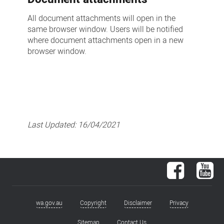
All document attachments will open in the
same browser window. Users will be notified
where document attachments open in a new
browser window.
Last Updated:
16/04/2021
Facebook
You
wa.gov.au
Copyright
Disclaimer
Privacy
Footer
Sitemap
Contact Us