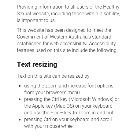
Providing information to all users of the Healthy
Sexual website, including those with a disability,
is important to us.
This website has been designed to meet the
Government of Western Australia's standard
established for web accessibility. Accessibility
features used on this site include the following.
Text resizing
Text on this site can be resized by:
using the zoom and increase font options
from your browser’s menu
pressing the Ctrl key (Microsoft Windows) or
the Apple key (Mac OS) on your keyboard
and use the + or – key to zoom in and out
pressing Ctrl on your keyboard and scroll
with your mouse wheel.