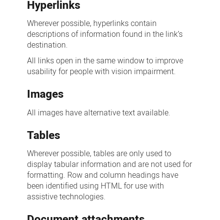
Hyperlinks
Wherever possible, hyperlinks contain
descriptions of information found in the link’s
destination.
All links open in the same window to improve
usability for people with vision impairment.
Images
All images have alternative text available.
Tables
Wherever possible, tables are only used to
display tabular information and are not used for
formatting. Row and column headings have
been identified using HTML for use with
assistive technologies.
Document attachments