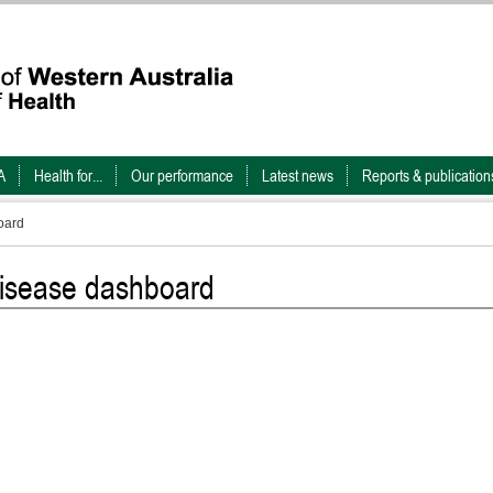
A
Health for...
Our performance
Latest news
Reports & publication
oard
 disease dashboard