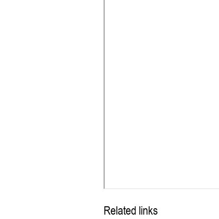
Related links