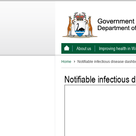
About us
Improving health in W
Home
Notifiable infectious disease dashb
Notifiable infectious