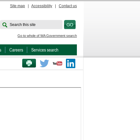
Site map
|
Accessibility
|
Contact us
Search this site
Go to whole of WA Government search
s
Careers
Services search
PRINT THIS PAGE
Twitter
Youtube
LinkedIn