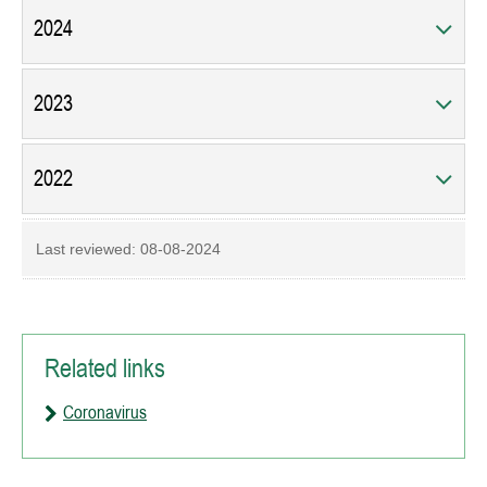
2024
2023
2022
Last reviewed:
08-08-2024
Related links
Coronavirus