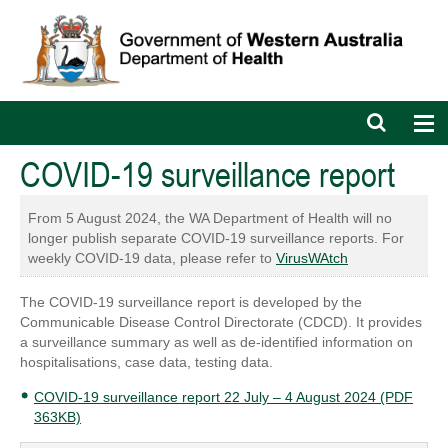
Open
Op
search
nav
bar
COVID-19 surveillance report
From 5 August 2024, the WA Department of Health will no
longer publish separate COVID-19 surveillance reports. For
weekly COVID-19 data, please refer to
VirusWAtch
The COVID-19 surveillance report is developed by the
Communicable Disease Control Directorate (CDCD). It provides
a surveillance summary as well as de-identified information on
hospitalisations, case data, testing data.
COVID-19 surveillance report 22 July – 4 August 2024 (PDF
363KB)