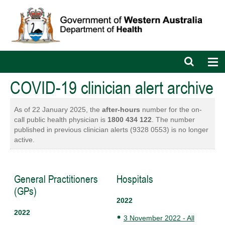
Open
Op
search
nav
bar
COVID-19 clinician alert archive
As of 22 January 2025, the
after-hours
number for the on-
call public health physician is
1800 434 122
. The number
published in previous clinician alerts (9328 0553) is no longer
active.
General Practitioners
Hospitals
(GPs)
2022
2022
3 November 2022 - All