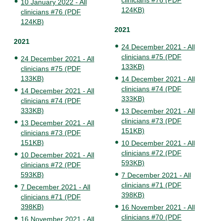
clinicians #76 (PDF
10 January 2022 - All
124KB)
clinicians #76 (PDF
124KB)
2021
2021
24 December 2021 - All
clinicians #75 (PDF
24 December 2021 - All
133KB)
clinicians #75 (PDF
133KB)
14 December 2021 - All
clinicians #74 (PDF
14 December 2021 - All
333KB)
clinicians #74 (PDF
333KB)
13 December 2021 - All
clinicians #73 (PDF
13 December 2021 - All
151KB)
clinicians #73 (PDF
151KB)
10 December 2021 - All
clinicians #72 (PDF
10 December 2021 - All
593KB)
clinicians #72 (PDF
593KB)
7 December 2021 - All
clinicians #71 (PDF
7 December 2021 - All
398KB)
clinicians #71 (PDF
398KB)
16 November 2021 - All
clinicians #70 (PDF
16 November 2021 - All