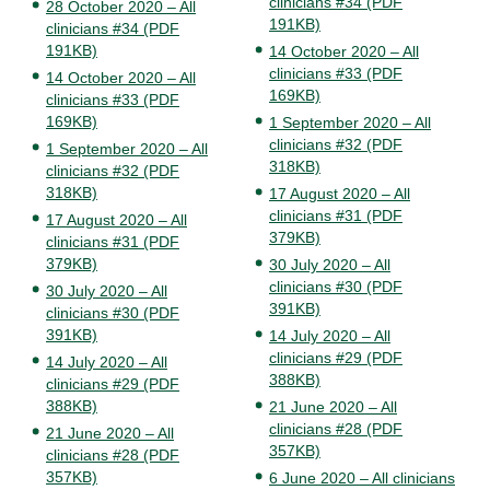
clinicians #34 (PDF
28 October 2020 – All
191KB)
clinicians #34 (PDF
191KB)
14 October 2020 – All
clinicians #33 (PDF
14 October 2020 – All
169KB)
clinicians #33 (PDF
169KB)
1 September 2020 – All
clinicians #32 (PDF
1 September 2020 – All
318KB)
clinicians #32 (PDF
318KB)
17 August 2020 – All
clinicians #31 (PDF
17 August 2020 – All
379KB)
clinicians #31 (PDF
379KB)
30 July 2020 – All
clinicians #30 (PDF
30 July 2020 – All
391KB)
clinicians #30 (PDF
391KB)
14 July 2020 – All
clinicians #29 (PDF
14 July 2020 – All
388KB)
clinicians #29 (PDF
388KB)
21 June 2020 – All
clinicians #28 (PDF
21 June 2020 – All
357KB)
clinicians #28 (PDF
357KB)
6 June 2020 – All clinicians