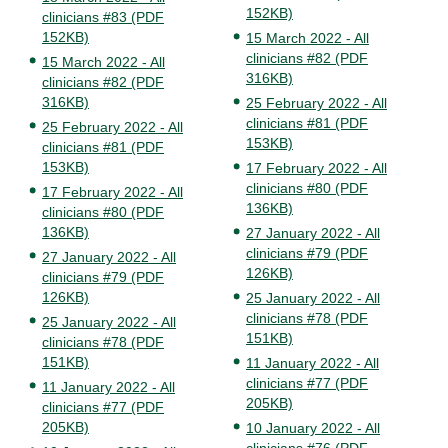
152KB)
clinicians #83 (PDF
152KB)
15 March 2022 - All
clinicians #82 (PDF
15 March 2022 - All
316KB)
clinicians #82 (PDF
316KB)
25 February 2022 - All
clinicians #81 (PDF
25 February 2022 - All
153KB)
clinicians #81 (PDF
153KB)
17 February 2022 - All
clinicians #80 (PDF
17 February 2022 - All
136KB)
clinicians #80 (PDF
136KB)
27 January 2022 - All
clinicians #79 (PDF
27 January 2022 - All
126KB)
clinicians #79 (PDF
126KB)
25 January 2022 - All
clinicians #78 (PDF
25 January 2022 - All
151KB)
clinicians #78 (PDF
151KB)
11 January 2022 - All
clinicians #77 (PDF
11 January 2022 - All
205KB)
clinicians #77 (PDF
205KB)
10 January 2022 - All