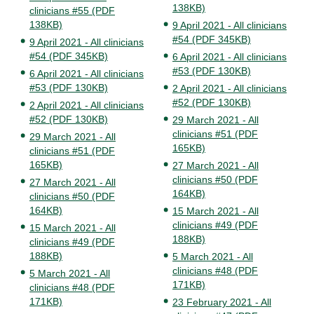
138KB)
clinicians #55 (PDF
138KB)
9 April 2021 - All clinicians
#54 (PDF 345KB)
9 April 2021 - All clinicians
#54 (PDF 345KB)
6 April 2021 - All clinicians
#53 (PDF 130KB)
6 April 2021 - All clinicians
#53 (PDF 130KB)
2 April 2021 - All clinicians
#52 (PDF 130KB)
2 April 2021 - All clinicians
#52 (PDF 130KB)
29 March 2021 - All
clinicians #51 (PDF
29 March 2021 - All
165KB)
clinicians #51 (PDF
165KB)
27 March 2021 - All
clinicians #50 (PDF
27 March 2021 - All
164KB)
clinicians #50 (PDF
164KB)
15 March 2021 - All
clinicians #49 (PDF
15 March 2021 - All
188KB)
clinicians #49 (PDF
188KB)
5 March 2021 - All
clinicians #48 (PDF
5 March 2021 - All
171KB)
clinicians #48 (PDF
171KB)
23 February 2021 - All