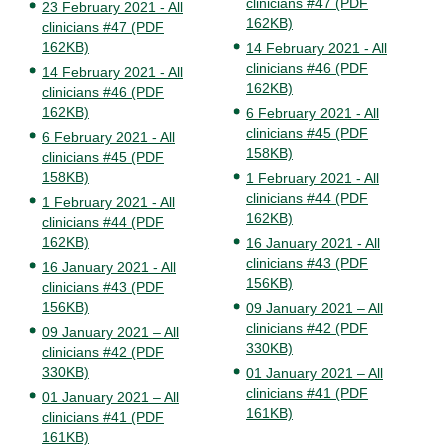
clinicians #47 (PDF
23 February 2021 - All
162KB)
clinicians #47 (PDF
162KB)
14 February 2021 - All
clinicians #46 (PDF
14 February 2021 - All
162KB)
clinicians #46 (PDF
162KB)
6 February 2021 - All
clinicians #45 (PDF
6 February 2021 - All
158KB)
clinicians #45 (PDF
158KB)
1 February 2021 - All
clinicians #44 (PDF
1 February 2021 - All
162KB)
clinicians #44 (PDF
162KB)
16 January 2021 - All
clinicians #43 (PDF
16 January 2021 - All
156KB)
clinicians #43 (PDF
156KB)
09 January 2021 – All
clinicians #42 (PDF
09 January 2021 – All
330KB)
clinicians #42 (PDF
330KB)
01 January 2021 – All
clinicians #41 (PDF
01 January 2021 – All
161KB)
clinicians #41 (PDF
161KB)