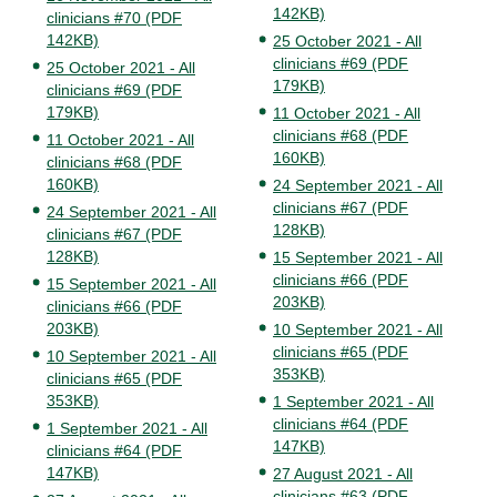
142KB)
clinicians #70 (PDF
142KB)
25 October 2021 - All
clinicians #69 (PDF
25 October 2021 - All
179KB)
clinicians #69 (PDF
179KB)
11 October 2021 - All
clinicians #68 (PDF
11 October 2021 - All
160KB)
clinicians #68 (PDF
160KB)
24 September 2021 - All
clinicians #67 (PDF
24 September 2021 - All
128KB)
clinicians #67 (PDF
128KB)
15 September 2021 - All
clinicians #66 (PDF
15 September 2021 - All
203KB)
clinicians #66 (PDF
203KB)
10 September 2021 - All
clinicians #65 (PDF
10 September 2021 - All
353KB)
clinicians #65 (PDF
353KB)
1 September 2021 - All
clinicians #64 (PDF
1 September 2021 - All
147KB)
clinicians #64 (PDF
147KB)
27 August 2021 - All
clinicians #63 (PDF