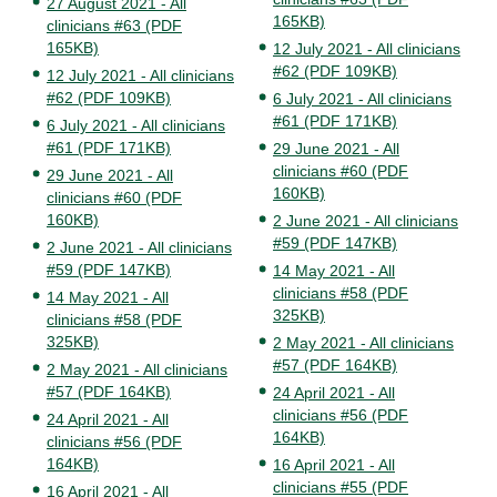
27 August 2021 - All
165KB)
clinicians #63 (PDF
165KB)
12 July 2021 - All clinicians
#62 (PDF 109KB)
12 July 2021 - All clinicians
#62 (PDF 109KB)
6 July 2021 - All clinicians
#61 (PDF 171KB)
6 July 2021 - All clinicians
#61 (PDF 171KB)
29 June 2021 - All
clinicians #60 (PDF
29 June 2021 - All
160KB)
clinicians #60 (PDF
160KB)
2 June 2021 - All clinicians
#59 (PDF 147KB)
2 June 2021 - All clinicians
#59 (PDF 147KB)
14 May 2021 - All
clinicians #58 (PDF
14 May 2021 - All
325KB)
clinicians #58 (PDF
325KB)
2 May 2021 - All clinicians
#57 (PDF 164KB)
2 May 2021 - All clinicians
#57 (PDF 164KB)
24 April 2021 - All
clinicians #56 (PDF
24 April 2021 - All
164KB)
clinicians #56 (PDF
164KB)
16 April 2021 - All
clinicians #55 (PDF
16 April 2021 - All