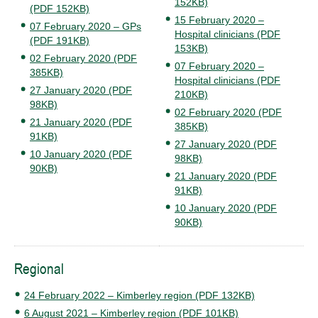
152KB)
(PDF 152KB)
15 February 2020 –
07 February 2020 – GPs
Hospital clinicians (PDF
(PDF 191KB)
153KB)
02 February 2020 (PDF
07 February 2020 –
385KB)
Hospital clinicians (PDF
27 January 2020 (PDF
210KB)
98KB)
02 February 2020 (PDF
21 January 2020 (PDF
385KB)
91KB)
27 January 2020 (PDF
10 January 2020 (PDF
98KB)
90KB)
21 January 2020 (PDF
91KB)
10 January 2020 (PDF
90KB)
Regional
24 February 2022 – Kimberley region (PDF 132KB)
6 August 2021 – Kimberley region (PDF 101KB)