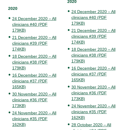
2020
2020
24 December 2020 – All
clinicians #40 (PDF
24 December 2020 – All
179KB)
clinicians #40 (PDF
179KB)
21 December 2020 – All
clinicians #39 (PDF
21 December 2020 – All
174KB)
clinicians #39 (PDF
174KB)
18 December 2020 – All
clinicians #38 (PDF
18 December 2020 – All
179KB)
clinicians #38 (PDF
179KB)
16 December 2020 – All
clinicians #37 (PDF
16 December 2020 – All
165KB)
clinicians #37 (PDF
165KB)
30 November 2020 – All
clinicians #36 (PDF
30 November 2020 – All
173KB)
clinicians #36 (PDF
173KB)
24 November 2020 – All
clinicians #35 (PDF
24 November 2020 – All
162KB)
clinicians #35 (PDF
162KB)
28 October 2020 – All