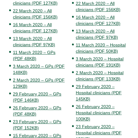
clinicians (PDF 127KB)
22 March 2020 – All
clinicians (PDF 156KB)
22 March 2020 – All
clinicians (PDF 156KB)
16 March 2020 – All
clinicians (PDF 127KB)
16 March 2020 – All
clinicians (PDF 127KB)
13 March 2020 – All
clinicians (PDF 97KB)
13 March 2020 – All
clinicians (PDF 97KB)
11 March 2020 – Hospital
clinicians (PDF 50KB)
11 March 2020 – GPs
(PDF 48KB)
3 March 2020 – Hospital
clinicians (PDF 191KB)
3 March 2020 – GPs (PDF
148KB)
2 March 2020 – Hospital
clinicians (PDF 133KB)
2 March 2020 – GPs (PDF
129KB)
29 February 2020 –
Hospital clinicians (PDF
29 February 2020 – GPs
145KB)
(PDF 146KB)
26 February 2020 –
26 February 2020 – GPs
Hospital clinicians (PDF
(PDF 48KB)
100KB)
23 February 2020 – GPs
23 February 2020 –
(PDF 152KB)
Hospital clinicians (PDF
15 February 2020 – GPs