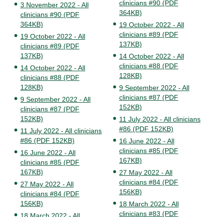
clinicians #90 (PDF
3 November 2022 - All
364KB)
clinicians #90 (PDF
364KB)
19 October 2022 - All
clinicians #89 (PDF
19 October 2022 - All
137KB)
clinicians #89 (PDF
137KB)
14 October 2022 - All
clinicians #88 (PDF
14 October 2022 - All
128KB)
clinicians #88 (PDF
128KB)
9 September 2022 - All
clinicians #87 (PDF
9 September 2022 - All
152KB)
clinicians #87 (PDF
152KB)
11 July 2022 - All clinicians
#86 (PDF 152KB)
11 July 2022 - All clinicians
#86 (PDF 152KB)
16 June 2022 - All
clinicians #85 (PDF
16 June 2022 - All
167KB)
clinicians #85 (PDF
167KB)
27 May 2022 - All
clinicians #84 (PDF
27 May 2022 - All
156KB)
clinicians #84 (PDF
156KB)
18 March 2022 - All
clinicians #83 (PDF
18 March 2022 - All