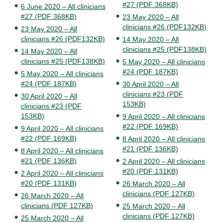
#27 (PDF 368KB)
6 June 2020 – All clinicians
#27 (PDF 368KB)
23 May 2020 – All
clinicians #26 (PDF132KB)
23 May 2020 – All
clinicians #26 (PDF132KB)
14 May 2020 – All
clinicians #25 (PDF138KB)
14 May 2020 – All
clinicians #25 (PDF138KB)
5 May 2020 – All clinicians
#24 (PDF 187KB)
5 May 2020 – All clinicians
#24 (PDF 187KB)
30 April 2020 – All
clinicians #23 (PDF
30 April 2020 – All
153KB)
clinicians #23 (PDF
153KB)
9 April 2020 – All clinicians
#22 (PDF 169KB)
9 April 2020 – All clinicians
#22 (PDF 169KB)
8 April 2020 – All clinicians
#21 (PDF 136KB)
8 April 2020 – All clinicians
#21 (PDF 136KB)
2 April 2020 – All clinicians
#20 (PDF 131KB)
2 April 2020 – All clinicians
#20 (PDF 131KB)
26 March 2020 – All
clinicians (PDF 127KB)
26 March 2020 – All
clinicians (PDF 127KB)
25 March 2020 – All
clinicians (PDF 127KB)
25 March 2020 – All