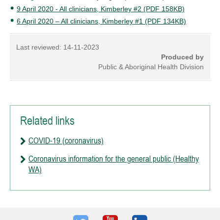
9 April 2020 - All clinicians, Kimberley #2 (PDF 158KB)
6 April 2020 – All clinicians, Kimberley #1 (PDF 134KB)
Last reviewed:
14-11-2023
Produced by
Public & Aboriginal Health Division
Related links
COVID-19 (coronavirus)
Coronavirus information for the general public (Healthy
WA)