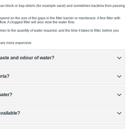
t can block or trap debris (for example sand) and sometimes bacteria from passing
pend on the size of the gaps in the filter barrier or membrane. A fine filter with
ow. A clogged filter will also slow the water flow.
en to the quantity of water required, and the time it takes to filter, before you
ow are more expensive.
e taste and odour of water?
eria?
 water?
available?