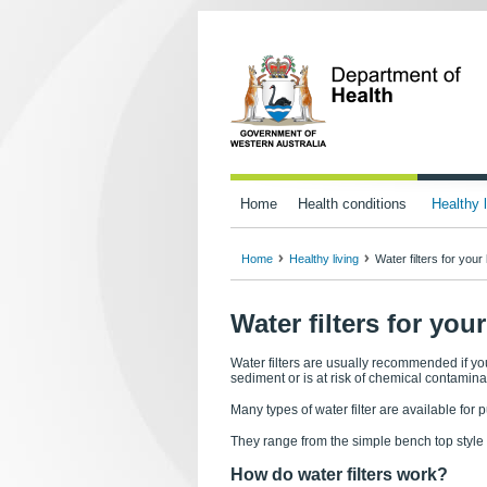
Home
Health conditions
Healthy l
Home
Healthy living
Water filters for you
Water filters for yo
Water filters are usually recommended if yo
sediment or is at risk of chemical contamina
Many types of water filter are available for 
They range from the simple bench top style 
How do water filters work?