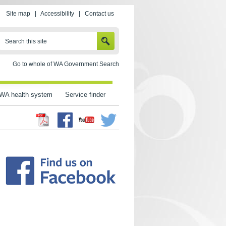
Site map
|
Accessibility
|
Contact us
SEARCH
Search this site
Go to whole of WA Government Search
WA health system
Service finder
Facebook
Twitter
Youtube