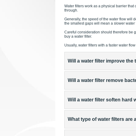
Water filters work as a physical barrier tha
through.
Generally, the speed of the water flow will de
the smallest gaps will mean a slower water fl
Careful consideration should therefore be giv
buy a water filter.
Usually, water filters with a faster water fl
Will a water filter improve th
Will a water filter remove bact
Will a water filter soften hard
What type of water filters are 