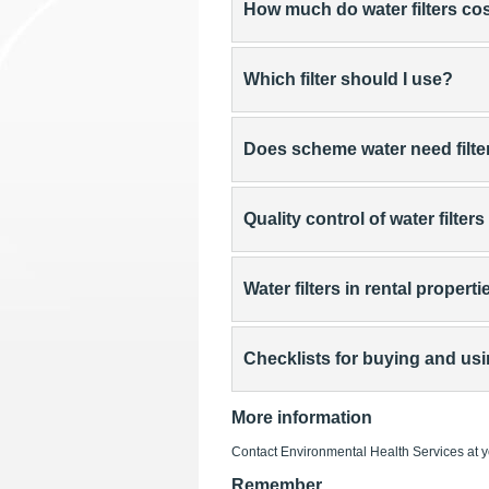
How much do water filters co
Which filter should I use?
Does scheme water need filte
Quality control of water filters
Water filters in rental properti
Checklists for buying and usin
More information
Contact Environmental Health Services at 
Remember