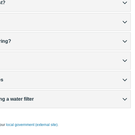
st?
ring?
es
g a water filter
your
local government (external site)
.