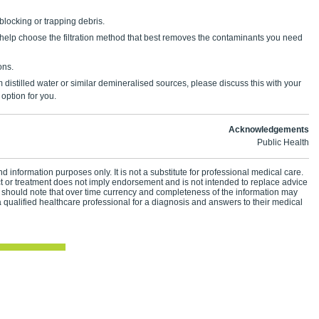
 blocking or trapping debris.
 help choose the filtration method that best removes the contaminants you need
ons.
m distilled water or similar demineralised sources, please discuss this with your
t option for you.
Acknowledgements
Public Health
d information purposes only. It is not a substitute for professional medical care.
ct or treatment does not imply endorsement and is not intended to replace advice
 should note that over time currency and completeness of the information may
 qualified healthcare professional for a diagnosis and answers to their medical