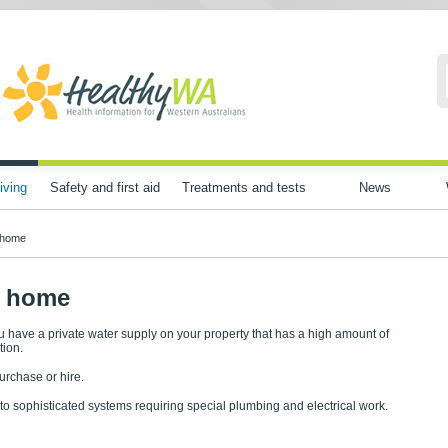
iving
Safety and first aid
Treatments and tests
News
r home
ur home
u have a private water supply on your property that has a high amount of
tion.
purchase or hire.
to sophisticated systems requiring special plumbing and electrical work.