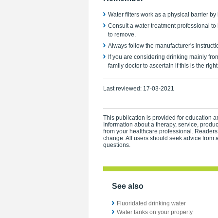
Water filters work as a physical barrier by
Consult a water treatment professional to
to remove.
Always follow the manufacturer's instructi
If you are considering drinking mainly fro
family doctor to ascertain if this is the righ
Last reviewed:
17-03-2021
This publication is provided for education an
Information about a therapy, service, produ
from your healthcare professional. Readers
change. All users should seek advice from a
questions.
See also
Fluoridated drinking water
Water tanks on your property