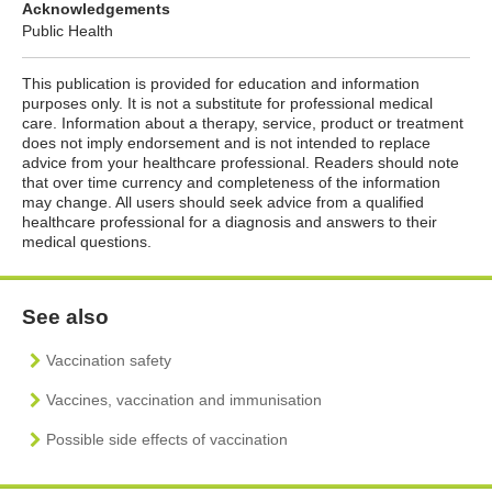
Acknowledgements
Public Health
This publication is provided for education and information
purposes only. It is not a substitute for professional medical
care. Information about a therapy, service, product or treatment
does not imply endorsement and is not intended to replace
advice from your healthcare professional. Readers should note
that over time currency and completeness of the information
may change. All users should seek advice from a qualified
healthcare professional for a diagnosis and answers to their
medical questions.
See also
Vaccination safety
Vaccines, vaccination and immunisation
Possible side effects of vaccination