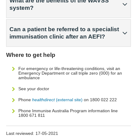
What are the benefits of the WAVSS
system?
Can a patient be referred to a specialist
immunisation clinic after an AEFI?
Where to get help
For emergency or life-threatening conditions, visit an
Emergency Department or call triple zero (000) for an
ambulance
See your doctor
Phone
healthdirect
(external site)
on 1800 022 222
Phone Immunise Australia Program information line
1800 671 811
Last reviewed:
17-05-2021