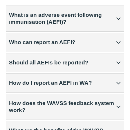
What is an adverse event following
immunisation (AEFI)?
Who can report an AEFI?
Should all AEFIs be reported?
How do I report an AEFI in WA?
How does the WAVSS feedback system
work?