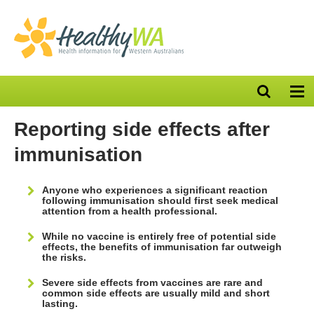
Open
Op
search
nav
bar
Reporting side effects after
immunisation
Anyone who experiences a significant reaction
following immunisation should first seek medical
attention from a health professional.
While no vaccine is entirely free of potential side
effects, the benefits of immunisation far outweigh
the risks.
Severe side effects from vaccines are rare and
common side effects are usually mild and short
lasting.