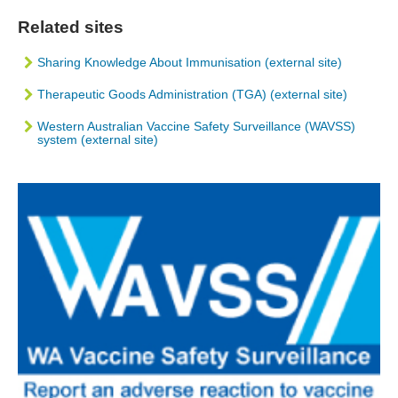
Related sites
Sharing Knowledge About Immunisation (external site)
Therapeutic Goods Administration (TGA) (external site)
Western Australian Vaccine Safety Surveillance (WAVSS)
system (external site)