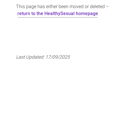
This page has either been moved or deleted –
return to the HealthySexual homepage
.
Last Updated:
17/09/2025