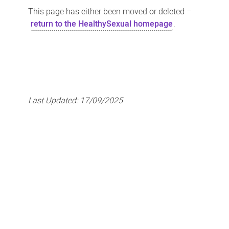
This page has either been moved or deleted –
return to the HealthySexual homepage
.
Last Updated:
17/09/2025